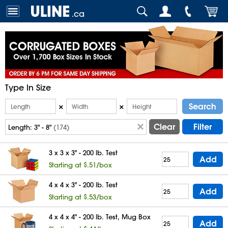
.ca
Type In Size
Search
×
×
Clear
Filter
Length:
3" - 8"
(174)
3 x 3 x 3" - 200 lb. Test
Add
Starting at $.51/box
4 x 4 x 3" - 200 lb. Test
Add
Starting at $.53/box
4 x 4 x 4" - 200 lb. Test, Mug Box
Add