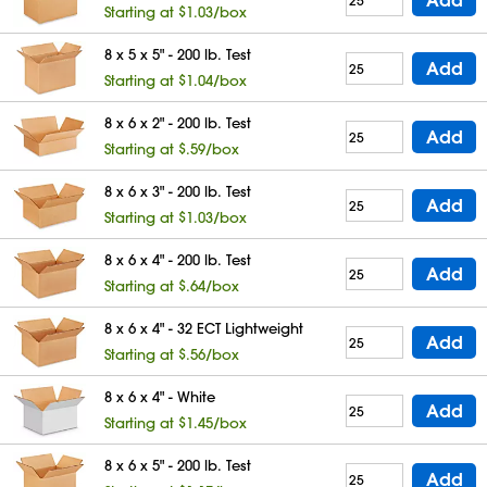
Starting at $1.03/box
8 x 5 x 5" - 200 lb. Test
Add
Starting at $1.04/box
8 x 6 x 2" - 200 lb. Test
Add
Starting at $.59/box
8 x 6 x 3" - 200 lb. Test
Add
Starting at $1.03/box
8 x 6 x 4" - 200 lb. Test
Add
Starting at $.64/box
8 x 6 x 4" - 32 ECT Lightweight
Add
Starting at $.56/box
8 x 6 x 4" - White
Add
Starting at $1.45/box
8 x 6 x 5" - 200 lb. Test
Add