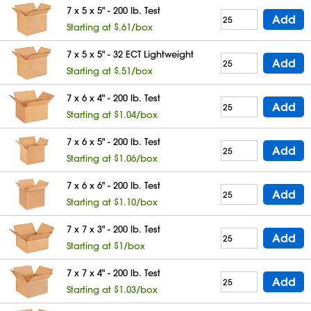
7 x 5 x 5" - 200 lb. Test
Add
Starting at $.61/box
7 x 5 x 5" - 32 ECT Lightweight
Add
Starting at $.51/box
7 x 6 x 4" - 200 lb. Test
Add
Starting at $1.04/box
7 x 6 x 5" - 200 lb. Test
Add
Starting at $1.06/box
7 x 6 x 6" - 200 lb. Test
Add
Starting at $1.10/box
7 x 7 x 3" - 200 lb. Test
Add
Starting at $1/box
7 x 7 x 4" - 200 lb. Test
Add
Starting at $1.03/box