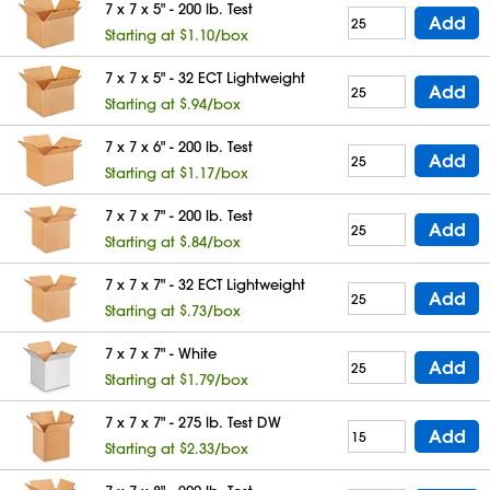
7 x 7 x 5" - 200 lb. Test
Add
Starting at $1.10/box
7 x 7 x 5" - 32 ECT Lightweight
Add
Starting at $.94/box
7 x 7 x 6" - 200 lb. Test
Add
Starting at $1.17/box
7 x 7 x 7" - 200 lb. Test
Add
Starting at $.84/box
7 x 7 x 7" - 32 ECT Lightweight
Add
Starting at $.73/box
7 x 7 x 7" - White
Add
Starting at $1.79/box
7 x 7 x 7" - 275 lb. Test DW
Add
Starting at $2.33/box