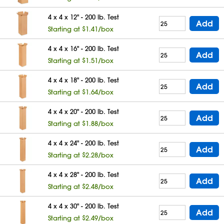
4 x 4 x 12" - 200 lb. Test
Add
Starting at $1.41/box
4 x 4 x 16" - 200 lb. Test
Add
Starting at $1.51/box
4 x 4 x 18" - 200 lb. Test
Add
Starting at $1.64/box
4 x 4 x 20" - 200 lb. Test
Add
Starting at $1.88/box
4 x 4 x 24" - 200 lb. Test
Add
Starting at $2.28/box
4 x 4 x 28" - 200 lb. Test
Add
Starting at $2.48/box
4 x 4 x 30" - 200 lb. Test
Add
Starting at $2.49/box