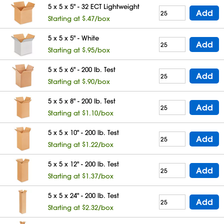
5 x 5 x 5" - 32 ECT Lightweight
Add
Starting at $.47/box
5 x 5 x 5" - White
Add
Starting at $.95/box
5 x 5 x 6" - 200 lb. Test
Add
Starting at $.90/box
5 x 5 x 8" - 200 lb. Test
Add
Starting at $1.10/box
5 x 5 x 10" - 200 lb. Test
Add
Starting at $1.22/box
5 x 5 x 12" - 200 lb. Test
Add
Starting at $1.37/box
5 x 5 x 24" - 200 lb. Test
Add
Starting at $2.32/box