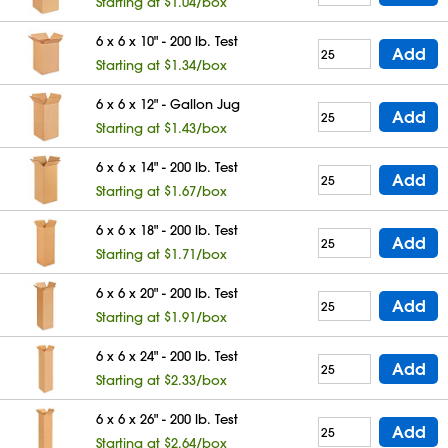
Starting at $1.04/box
6 x 6 x 10" - 200 lb. Test
Add
Starting at $1.34/box
6 x 6 x 12" - Gallon Jug
Add
Starting at $1.43/box
6 x 6 x 14" - 200 lb. Test
Add
Starting at $1.67/box
6 x 6 x 18" - 200 lb. Test
Add
Starting at $1.71/box
6 x 6 x 20" - 200 lb. Test
Add
Starting at $1.91/box
6 x 6 x 24" - 200 lb. Test
Add
Starting at $2.33/box
6 x 6 x 26" - 200 lb. Test
Add
Starting at $2.64/box