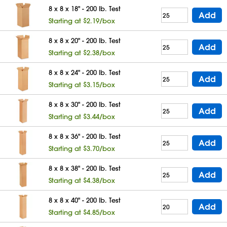
8 x 8 x 18" - 200 lb. Test
Add
Starting at $2.19/box
8 x 8 x 20" - 200 lb. Test
Add
Starting at $2.38/box
8 x 8 x 24" - 200 lb. Test
Add
Starting at $3.15/box
8 x 8 x 30" - 200 lb. Test
Add
Starting at $3.44/box
8 x 8 x 36" - 200 lb. Test
Add
Starting at $3.70/box
8 x 8 x 38" - 200 lb. Test
Add
Starting at $4.38/box
8 x 8 x 40" - 200 lb. Test
Add
Starting at $4.85/box