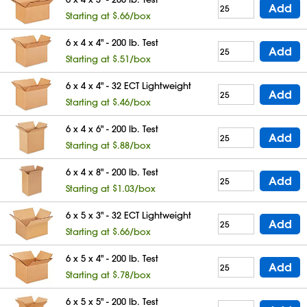
Add
Starting at $.66/box
6 x 4 x 4" - 200 lb. Test
Add
Starting at $.51/box
6 x 4 x 4" - 32 ECT Lightweight
Add
Starting at $.46/box
6 x 4 x 6" - 200 lb. Test
Add
Starting at $.88/box
6 x 4 x 8" - 200 lb. Test
Add
Starting at $1.03/box
6 x 5 x 3" - 32 ECT Lightweight
Add
Starting at $.66/box
6 x 5 x 4" - 200 lb. Test
Add
Starting at $.78/box
6 x 5 x 5" - 200 lb. Test