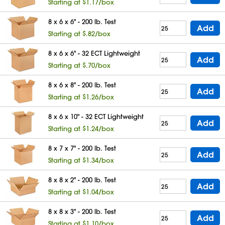
Starting at $1.17/box
8 x 6 x 6" - 200 lb. Test
Add
Starting at $.82/box
8 x 6 x 6" - 32 ECT Lightweight
Add
Starting at $.70/box
8 x 6 x 8" - 200 lb. Test
Add
Starting at $1.26/box
8 x 6 x 10" - 32 ECT Lightweight
Add
Starting at $1.24/box
8 x 7 x 7" - 200 lb. Test
Add
Starting at $1.34/box
8 x 8 x 2" - 200 lb. Test
Add
Starting at $1.04/box
8 x 8 x 3" - 200 lb. Test
Add
Starting at $1.10/box