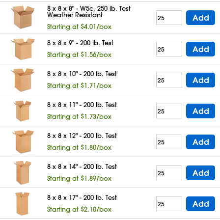
8 x 8 x 8" - W5c, 250 lb. Test
Weather Resistant
Add
Starting at $4.01/box
8 x 8 x 9" - 200 lb. Test
Add
Starting at $1.56/box
8 x 8 x 10" - 200 lb. Test
Add
Starting at $1.71/box
8 x 8 x 11" - 200 lb. Test
Add
Starting at $1.73/box
8 x 8 x 12" - 200 lb. Test
Add
Starting at $1.80/box
8 x 8 x 14" - 200 lb. Test
Add
Starting at $1.89/box
8 x 8 x 17" - 200 lb. Test
Add
Starting at $2.10/box