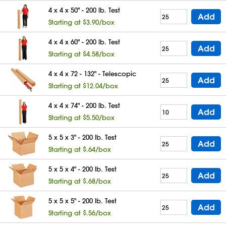
4 x 4 x 50" - 200 lb. Test
Add
Starting at $3.90/box
4 x 4 x 60" - 200 lb. Test
Add
Starting at $4.58/box
4 x 4 x 72 - 132" - Telescopic
Add
Starting at $12.04/box
4 x 4 x 74" - 200 lb. Test
Add
Starting at $5.50/box
5 x 5 x 3" - 200 lb. Test
Add
Starting at $.64/box
5 x 5 x 4" - 200 lb. Test
Add
Starting at $.68/box
5 x 5 x 5" - 200 lb. Test
Add
Starting at $.56/box