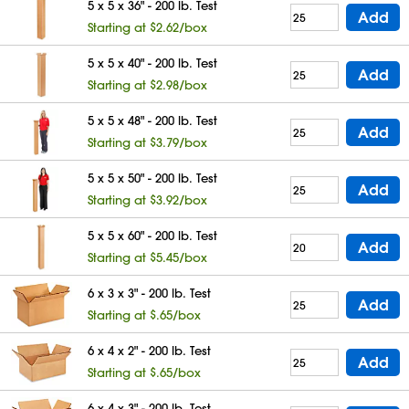
5 x 5 x 36" - 200 lb. Test
Add
Starting at $2.62/box
5 x 5 x 40" - 200 lb. Test
Add
Starting at $2.98/box
5 x 5 x 48" - 200 lb. Test
Add
Starting at $3.79/box
5 x 5 x 50" - 200 lb. Test
Add
Starting at $3.92/box
5 x 5 x 60" - 200 lb. Test
Add
Starting at $5.45/box
6 x 3 x 3" - 200 lb. Test
Add
Starting at $.65/box
6 x 4 x 2" - 200 lb. Test
Add
Starting at $.65/box
6 x 4 x 3" - 200 lb. Test