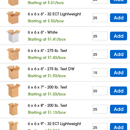
Starting at $.61/box
6 x 6 x 6" - 32 ECT Lightweight
Add
Starting at $.53/box
6 x 6 x 6" - White
Add
Starting at $1.41/box
6 x 6 x 6" - 275 lb. Test
Add
Starting at $1.43/box
6 x 6 x 6" - 275 lb. Test DW
Add
Starting at $1.93/box
6 x 6 x 7" - 200 lb. Test
Add
Starting at $1.03/box
6 x 6 x 8" - 200 lb. Test
Add
Starting at $1.13/box
6 x 6 x 9" - 32 ECT Lightweight
Add