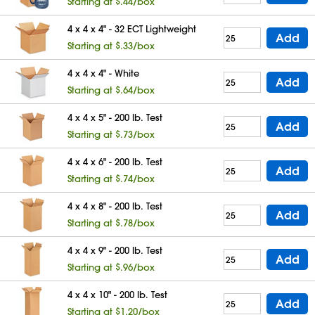
Starting at $.44/box
4 x 4 x 4" - 32 ECT Lightweight
Add
Starting at $.33/box
4 x 4 x 4" - White
Add
Starting at $.64/box
4 x 4 x 5" - 200 lb. Test
Add
Starting at $.73/box
4 x 4 x 6" - 200 lb. Test
Add
Starting at $.74/box
4 x 4 x 8" - 200 lb. Test
Add
Starting at $.78/box
4 x 4 x 9" - 200 lb. Test
Add
Starting at $.96/box
4 x 4 x 10" - 200 lb. Test
Add
Starting at $1.20/box