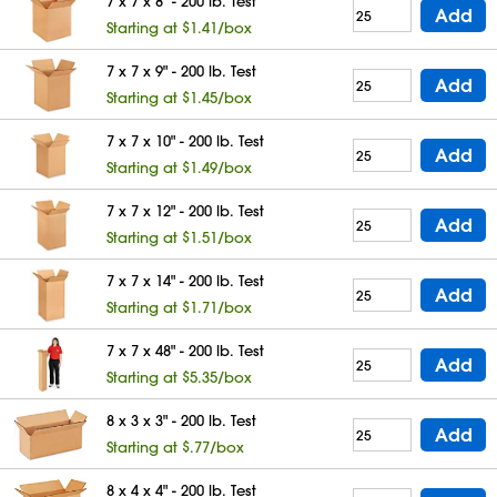
7 x 7 x 8" - 200 lb. Test
Add
Starting at $1.41/box
7 x 7 x 9" - 200 lb. Test
Add
Starting at $1.45/box
7 x 7 x 10" - 200 lb. Test
Add
Starting at $1.49/box
7 x 7 x 12" - 200 lb. Test
Add
Starting at $1.51/box
7 x 7 x 14" - 200 lb. Test
Add
Starting at $1.71/box
7 x 7 x 48" - 200 lb. Test
Add
Starting at $5.35/box
8 x 3 x 3" - 200 lb. Test
Add
Starting at $.77/box
8 x 4 x 4" - 200 lb. Test