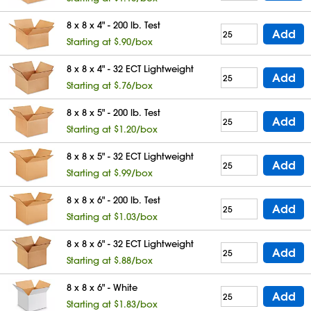
8 x 8 x 4" - 200 lb. Test
Add
Starting at $.90/box
8 x 8 x 4" - 32 ECT Lightweight
Add
Starting at $.76/box
8 x 8 x 5" - 200 lb. Test
Add
Starting at $1.20/box
8 x 8 x 5" - 32 ECT Lightweight
Add
Starting at $.99/box
8 x 8 x 6" - 200 lb. Test
Add
Starting at $1.03/box
8 x 8 x 6" - 32 ECT Lightweight
Add
Starting at $.88/box
8 x 8 x 6" - White
Add
Starting at $1.83/box