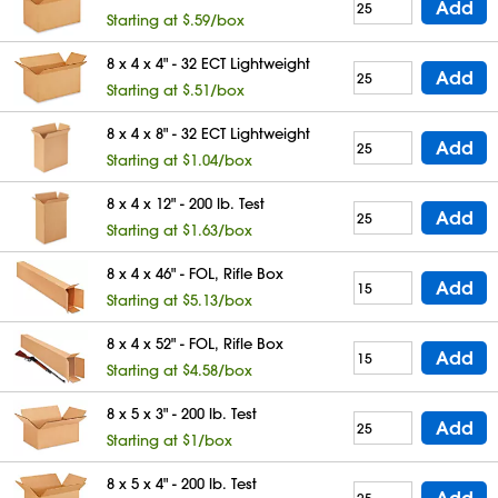
Add
Starting at $.59/box
8 x 4 x 4" - 32 ECT Lightweight
Add
Starting at $.51/box
8 x 4 x 8" - 32 ECT Lightweight
Add
Starting at $1.04/box
8 x 4 x 12" - 200 lb. Test
Add
Starting at $1.63/box
8 x 4 x 46" - FOL, Rifle Box
Add
Starting at $5.13/box
8 x 4 x 52" - FOL, Rifle Box
Add
Starting at $4.58/box
8 x 5 x 3" - 200 lb. Test
Add
Starting at $1/box
8 x 5 x 4" - 200 lb. Test
Add