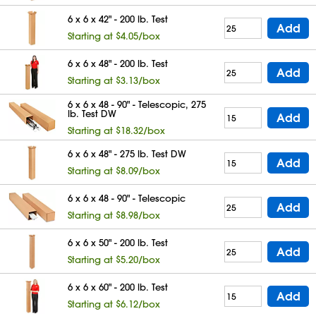
6 x 6 x 42" - 200 lb. Test
Add
Starting at $4.05/box
6 x 6 x 48" - 200 lb. Test
Add
Starting at $3.13/box
6 x 6 x 48 - 90" - Telescopic, 275
lb. Test DW
Add
Starting at $18.32/box
6 x 6 x 48" - 275 lb. Test DW
Add
Starting at $8.09/box
6 x 6 x 48 - 90" - Telescopic
Add
Starting at $8.98/box
6 x 6 x 50" - 200 lb. Test
Add
Starting at $5.20/box
6 x 6 x 60" - 200 lb. Test
Add
Starting at $6.12/box