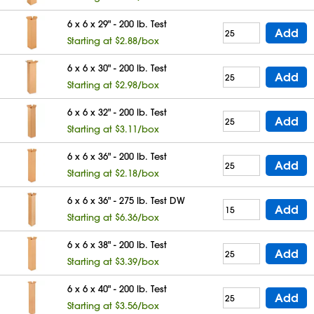
6 x 6 x 29" - 200 lb. Test
Add
Starting at $2.88/box
6 x 6 x 30" - 200 lb. Test
Add
Starting at $2.98/box
6 x 6 x 32" - 200 lb. Test
Add
Starting at $3.11/box
6 x 6 x 36" - 200 lb. Test
Add
Starting at $2.18/box
6 x 6 x 36" - 275 lb. Test DW
Add
Starting at $6.36/box
6 x 6 x 38" - 200 lb. Test
Add
Starting at $3.39/box
6 x 6 x 40" - 200 lb. Test
Add
Starting at $3.56/box