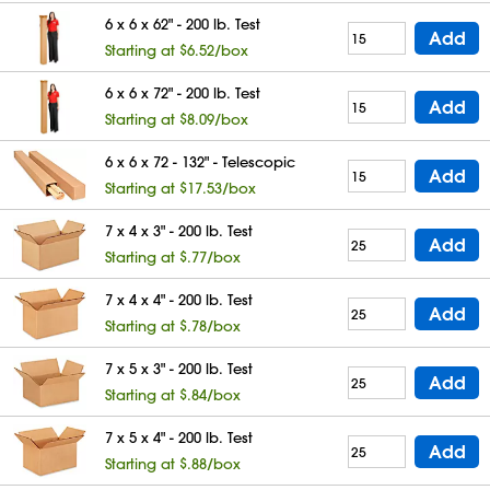
6 x 6 x 62" - 200 lb. Test
Add
Starting at $6.52/box
6 x 6 x 72" - 200 lb. Test
Add
Starting at $8.09/box
6 x 6 x 72 - 132" - Telescopic
Add
Starting at $17.53/box
7 x 4 x 3" - 200 lb. Test
Add
Starting at $.77/box
7 x 4 x 4" - 200 lb. Test
Add
Starting at $.78/box
7 x 5 x 3" - 200 lb. Test
Add
Starting at $.84/box
7 x 5 x 4" - 200 lb. Test
Add
Starting at $.88/box