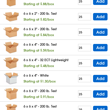
Add
Starting at $.88/box
6 x 6 x 2" - 200 lb. Test
Add
Starting at $.82/box
6 x 6 x 3" - 200 lb. Test
Add
Starting at $.84/box
6 x 6 x 4" - 200 lb. Test
Add
Starting at $.59/box
6 x 6 x 4" - 32 ECT Lightweight
Add
Starting at $.48/box
6 x 6 x 4" - White
Add
Starting at $1.30/box
6 x 6 x 5" - 200 lb. Test
Add
Starting at $.91/box
6 x 6 x 6" - 200 lb. Test
Add