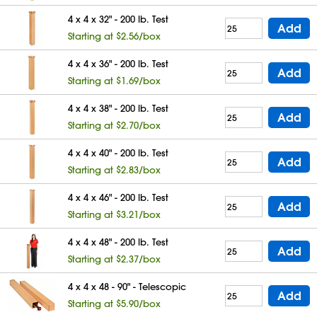
4 x 4 x 32" - 200 lb. Test
Add
Starting at $2.56/box
4 x 4 x 36" - 200 lb. Test
Add
Starting at $1.69/box
4 x 4 x 38" - 200 lb. Test
Add
Starting at $2.70/box
4 x 4 x 40" - 200 lb. Test
Add
Starting at $2.83/box
4 x 4 x 46" - 200 lb. Test
Add
Starting at $3.21/box
4 x 4 x 48" - 200 lb. Test
Add
Starting at $2.37/box
4 x 4 x 48 - 90" - Telescopic
Add
Starting at $5.90/box