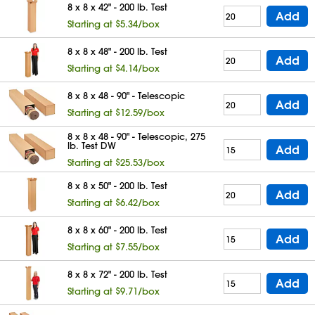
8 x 8 x 42" - 200 lb. Test
Add
Starting at $5.34/box
8 x 8 x 48" - 200 lb. Test
Add
Starting at $4.14/box
8 x 8 x 48 - 90" - Telescopic
Add
Starting at $12.59/box
8 x 8 x 48 - 90" - Telescopic, 275
lb. Test DW
Add
Starting at $25.53/box
8 x 8 x 50" - 200 lb. Test
Add
Starting at $6.42/box
8 x 8 x 60" - 200 lb. Test
Add
Starting at $7.55/box
8 x 8 x 72" - 200 lb. Test
Add
Starting at $9.71/box