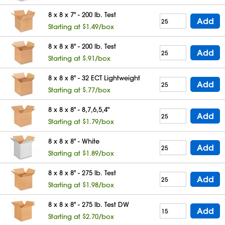
8 x 8 x 7" - 200 lb. Test
Add
Starting at $1.49/box
8 x 8 x 8" - 200 lb. Test
Add
Starting at $.91/box
8 x 8 x 8" - 32 ECT Lightweight
Add
Starting at $.77/box
8 x 8 x 8" - 8,7,6,5,4"
Add
Starting at $1.79/box
8 x 8 x 8" - White
Add
Starting at $1.89/box
8 x 8 x 8" - 275 lb. Test
Add
Starting at $1.98/box
8 x 8 x 8" - 275 lb. Test DW
Add
Starting at $2.70/box