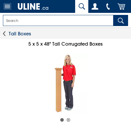
.ca
Tall Boxes
5 x 5 x 48" Tall Corrugated Boxes