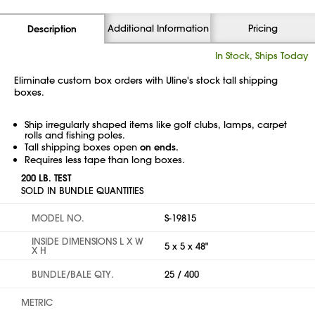
Additional Information
Pricing
Description
In Stock, Ships Today
Eliminate custom box orders with Uline's stock tall shipping
boxes.
Ship irregularly shaped items like golf clubs, lamps, carpet
rolls and fishing poles.
Tall shipping boxes open
on ends.
Requires less tape than long boxes.
200 LB. TEST
SOLD IN BUNDLE QUANTITIES
MODEL NO.
S-19815
INSIDE DIMENSIONS L X W
5 x 5 x 48"
X H
BUNDLE/BALE QTY.
25 / 400
METRIC