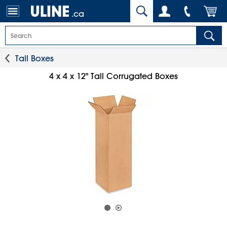
.ca
Tall Boxes
4 x 4 x 12" Tall Corrugated Boxes