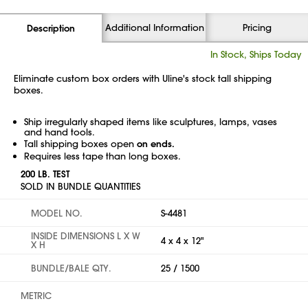
Additional Information
Pricing
Description
In Stock, Ships Today
Eliminate custom box orders with Uline's stock tall shipping
boxes.
Ship irregularly shaped items like sculptures, lamps, vases
and hand tools.
Tall shipping boxes open
on ends.
Requires less tape than long boxes.
200 LB. TEST
SOLD IN BUNDLE QUANTITIES
MODEL NO.
S-4481
INSIDE DIMENSIONS L X W
4 x 4 x 12"
X H
BUNDLE/BALE QTY.
25 / 1500
METRIC