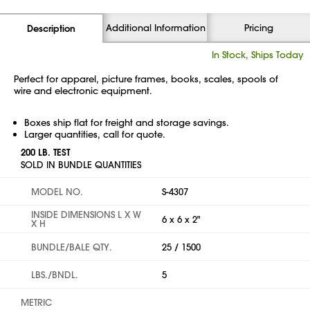
Additional Information
Pricing
Description
In Stock, Ships Today
Perfect for apparel, picture frames, books, scales, spools of
wire and electronic equipment.
Boxes ship flat for freight and storage savings.
Larger quantities, call for quote.
200 LB. TEST
SOLD IN BUNDLE QUANTITIES
MODEL NO.
S-4307
INSIDE DIMENSIONS L X W
6 x 6 x 2"
X H
BUNDLE/BALE QTY.
25 / 1500
LBS./BNDL.
5
METRIC