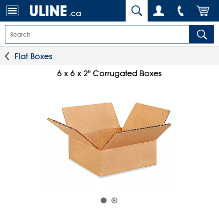
.ca
Flat Boxes
6 x 6 x 2" Corrugated Boxes