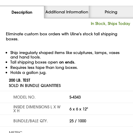
Additional Information
Pricing
Description
In Stock, Ships Today
Eliminate custom box orders with Uline's stock tall shipping
boxes.
Ship irregularly shaped items like sculptures, lamps, vases
and hand tools.
Tall shipping boxes open
on ends.
Requires less tape than long boxes.
Holds a gallon jug.
200 LB. TEST
SOLD IN BUNDLE QUANTITIES
MODEL NO.
S-4343
INSIDE DIMENSIONS L X W
6 x 6 x 12"
X H
BUNDLE/BALE QTY.
25 / 1000
METRIC