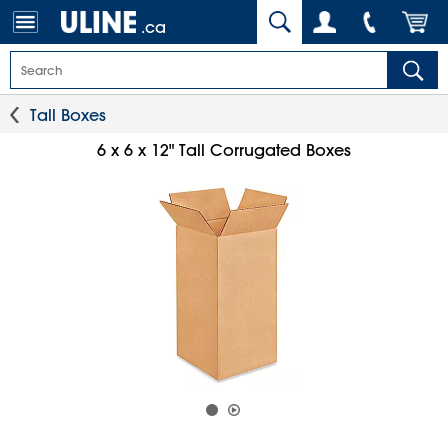
.ca
Tall Boxes
6 x 6 x 12" Tall Corrugated Boxes