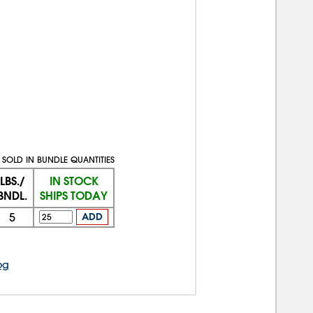
SOLD IN BUNDLE QUANTITIES
LBS./
IN STOCK
BNDL.
SHIPS TODAY
5
ADD
og