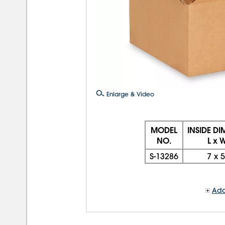
Enlarge & Video
MODEL
INSIDE D
NO.
L x 
S-13286
7
x
5
Add