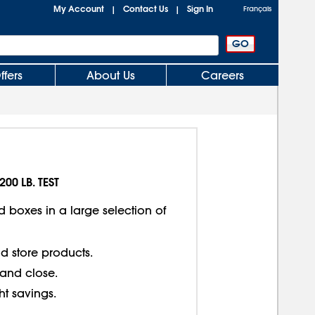
My Account
Contact Us
Sign In
|
|
Français
ffers
About Us
Careers
200 LB. TEST
d boxes in a large selection of
d store products.
 and close.
ght savings.