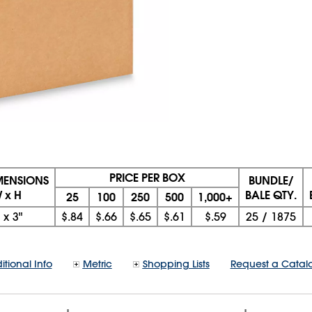
PRICE PER BOX
IMENSIONS
BUNDLE/
W x H
BALE QTY.
25
100
250
500
1,000+
x
3"
$.84
$.66
$.65
$.61
$.59
25
/
1875
itional Info
Metric
Shopping Lists
Request a Catal