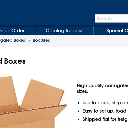
Search
Search
Bar
uick Order
Catalog Request
Special O
ugated Boxes
>
Box Sizes
d Boxes
High quality corrugate
sizes.
Use to pack, ship an
Easy to set up, load
Shipped flat for frei