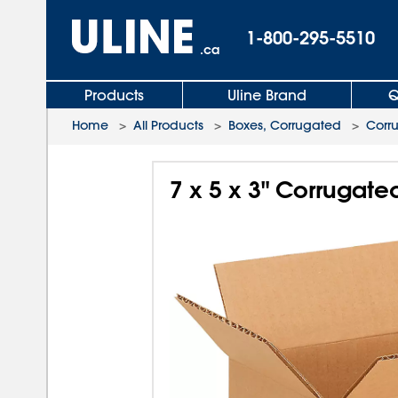
1-800-295-5510
.ca
Products
Uline Brand
Q
Home
>
All Products
>
Boxes, Corrugated
>
Corr
7 x 5 x 3" Corrugate