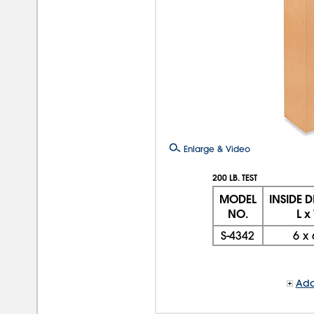
Enlarge & Video
200 LB. TEST
MODEL
INSIDE 
NO.
L x
S-4342
6
x
Add