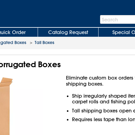
Search
Search
Bar
uick Order
Catalog Request
Special O
ugated Boxes
>
Tall Boxes
 Corrugated Boxes
Eliminate custom box orders wi
shipping boxes.
Ship irregularly shaped ite
carpet rolls and fishing pol
Tall shipping boxes open
Requires less tape than lo