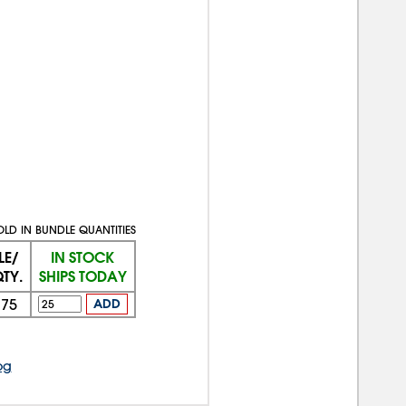
OLD IN BUNDLE QUANTITIES
LE/
IN STOCK
TY.
SHIPS TODAY
375
ADD
og