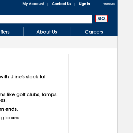
My Account
Contact Us
Sign In
|
|
Français
ffers
About Us
Careers
th Uline's stock tall
ms like golf clubs, lamps,
es.
on ends.
ng boxes.