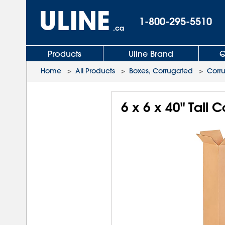
1-800-295-5510
.ca
Products
Uline Brand
Q
Home
>
All Products
>
Boxes, Corrugated
>
Corr
6 x 6 x 40" Tall