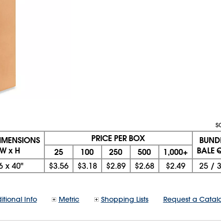
S
PRICE PER BOX
DIMENSIONS
BUND
 W x H
BALE Q
25
100
250
500
1,000+
6
x
40"
$3.56
$3.18
$2.89
$2.68
$2.49
25
/
itional Info
Metric
Shopping Lists
Request a Catal