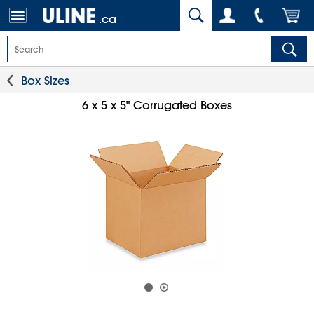
.ca
Box Sizes
6 x 5 x 5" Corrugated Boxes