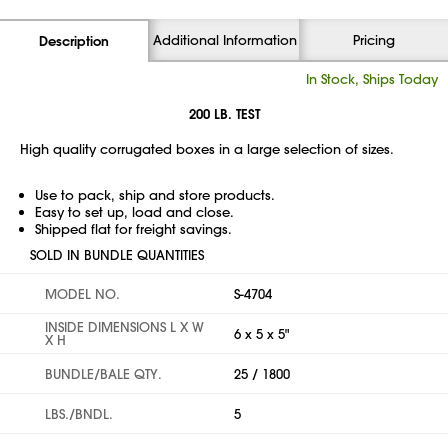
Additional Information
Pricing
Description
In Stock, Ships Today
200 LB. TEST
High quality corrugated boxes in a large selection of sizes.
Use to pack, ship and store products.
Easy to set up, load and close.
Shipped flat for freight savings.
SOLD IN BUNDLE QUANTITIES
MODEL NO.
S-4704
INSIDE DIMENSIONS L X W
6 x 5 x 5"
X H
BUNDLE/BALE QTY.
25 / 1800
LBS./BNDL.
5