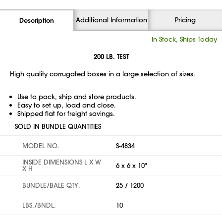
Additional Information
Pricing
Description
In Stock, Ships Today
200 LB. TEST
High quality corrugated boxes in a large selection of sizes.
Use to pack, ship and store products.
Easy to set up, load and close.
Shipped flat for freight savings.
SOLD IN BUNDLE QUANTITIES
MODEL NO.
S-4834
INSIDE DIMENSIONS L X W
6 x 6 x 10"
X H
BUNDLE/BALE QTY.
25 / 1200
LBS./BNDL.
10