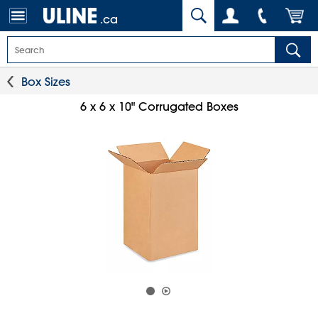
.ca
Box Sizes
6 x 6 x 10" Corrugated Boxes