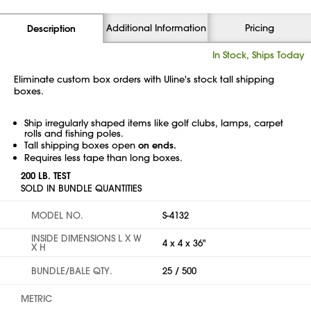
Additional Information
Pricing
Description
In Stock, Ships Today
Eliminate custom box orders with Uline's stock tall shipping
boxes.
Ship irregularly shaped items like golf clubs, lamps, carpet
rolls and fishing poles.
Tall shipping boxes open
on ends.
Requires less tape than long boxes.
200 LB. TEST
SOLD IN BUNDLE QUANTITIES
MODEL NO.
S-4132
INSIDE DIMENSIONS L X W
4 x 4 x 36"
X H
BUNDLE/BALE QTY.
25 / 500
METRIC