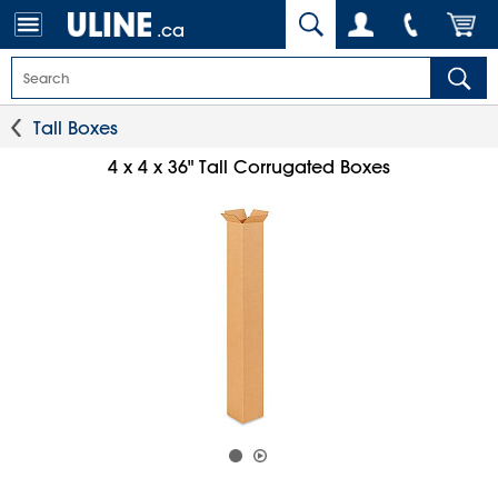
.ca
Tall Boxes
4 x 4 x 36" Tall Corrugated Boxes