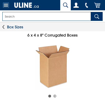
.ca
Box Sizes
6 x 4 x 8" Corrugated Boxes