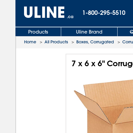
1-800-295-5510
.ca
Products
Uline Brand
Q
Home
>
All Products
>
Boxes, Corrugated
>
Corr
7 x 6 x 6" Corru