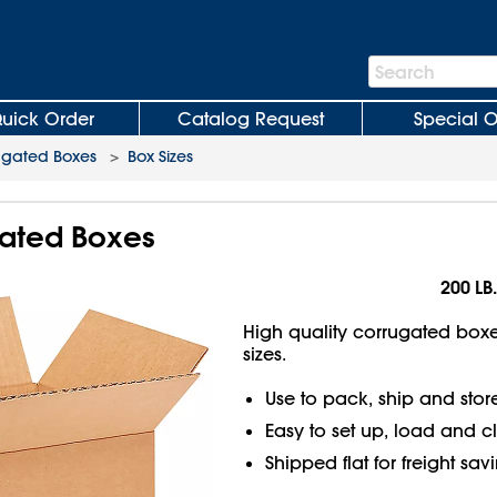
Search
Search
Bar
uick Order
Catalog Request
Special O
ugated Boxes
>
Box Sizes
gated Boxes
200 LB.
High quality corrugated boxes
sizes.
Use to pack, ship and stor
Easy to set up, load and c
Shipped flat for freight sav