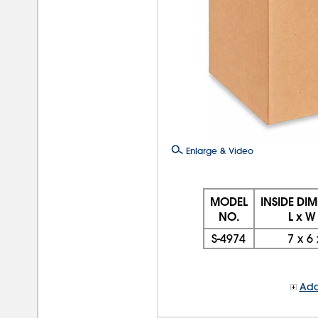
Enlarge & Video
MODEL
INSIDE DI
NO.
L x W
S-4974
7
x
6
Add