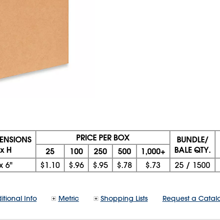
PRICE PER BOX
MENSIONS
BUNDLE/
 x H
BALE QTY.
25
100
250
500
1,000+
x
6"
$1.10
$.96
$.95
$.78
$.73
25
/
1500
itional Info
Metric
Shopping Lists
Request a Catal