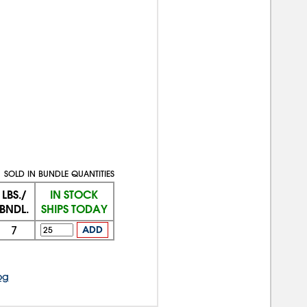
SOLD IN BUNDLE QUANTITIES
LBS./
IN STOCK
BNDL.
SHIPS TODAY
7
ADD
og