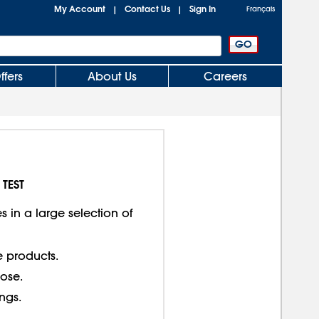
My Account
Contact Us
Sign In
|
|
Français
ffers
About Us
Careers
 TEST
 in a large selection of
e products.
lose.
ings.