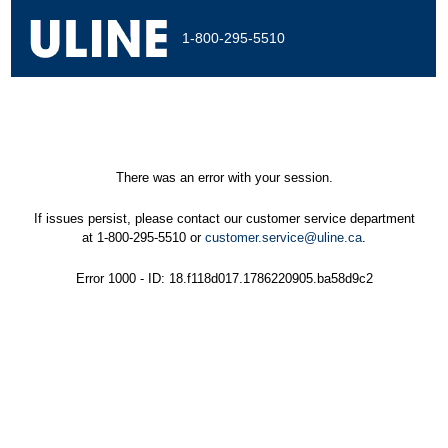
1-800-295-5510
There was an error with your session.
If issues persist, please contact our customer service department
at 1-800-295-5510 or
customer.service@uline.ca
.
Error 1000 - ID: 18.f118d017.1786220905.ba58d9c2