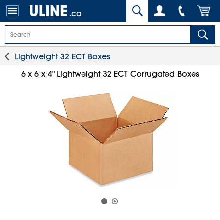
.ca
Lightweight 32 ECT Boxes
6 x 6 x 4" Lightweight 32 ECT Corrugated Boxes