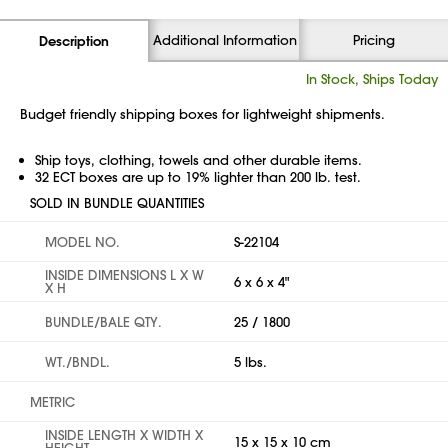
Additional Information
Pricing
Description
In Stock, Ships Today
Budget friendly shipping boxes for lightweight shipments.
Ship toys, clothing, towels and other durable items.
32 ECT boxes are up to 19% lighter than 200 lb. test.
SOLD IN BUNDLE QUANTITIES
MODEL NO.
S-22104
INSIDE DIMENSIONS L X W
6 x 6 x 4"
X H
BUNDLE/BALE QTY.
25 / 1800
WT./BNDL.
5 lbs.
METRIC
INSIDE LENGTH X WIDTH X
15 x 15 x 10 cm
HEIGHT