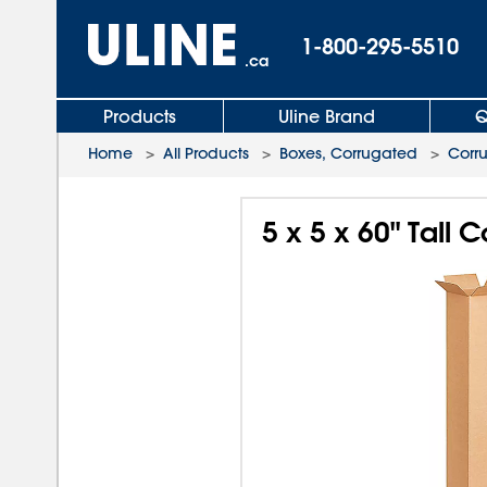
1-800-295-5510
.ca
Products
Uline Brand
Q
Home
>
All Products
>
Boxes, Corrugated
>
Corr
5 x 5 x 60" Tall