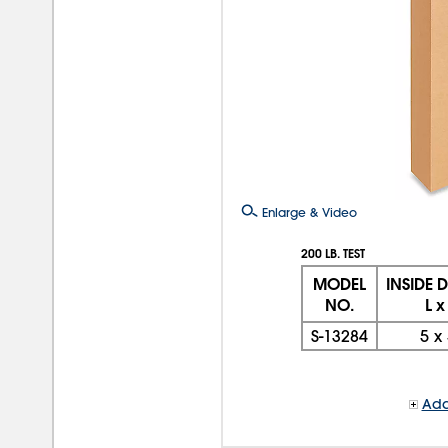
Enlarge & Video
200 LB. TEST
MODEL
INSIDE 
NO.
L x
S-13284
5
x
Add