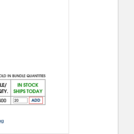
OLD IN BUNDLE QUANTITIES
LE/
IN STOCK
QTY.
SHIPS TODAY
400
ADD
og