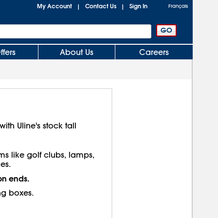
My Account
Contact Us
Sign In
|
|
Français
ffers
About Us
Careers
th Uline's stock tall
ms like golf clubs, lamps,
es.
on ends.
ng boxes.