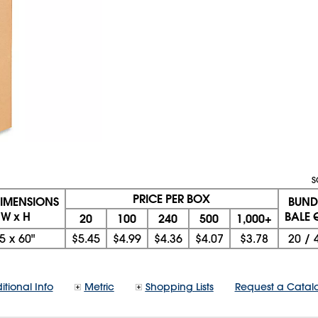
S
PRICE PER BOX
DIMENSIONS
BUND
 W x H
BALE 
20
100
240
500
1,000+
5
x
60"
$5.45
$4.99
$4.36
$4.07
$3.78
20
/
itional Info
Metric
Shopping Lists
Request a Catal