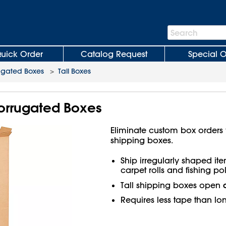
Search
Search
Bar
uick Order
Catalog Request
Special O
ugated Boxes
>
Tall Boxes
 Corrugated Boxes
Eliminate custom box orders wi
shipping boxes.
Ship irregularly shaped ite
carpet rolls and fishing pol
Tall shipping boxes open
Requires less tape than lo