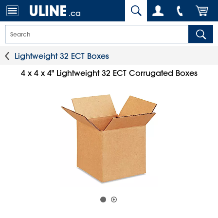
.ca
Lightweight 32 ECT Boxes
4 x 4 x 4" Lightweight 32 ECT Corrugated Boxes