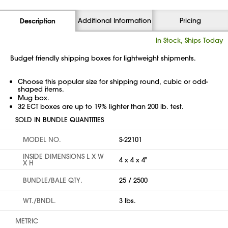
Additional Information
Pricing
Description
In Stock, Ships Today
Budget friendly shipping boxes for lightweight shipments.
Choose this popular size for shipping round, cubic or odd-
shaped items.
Mug box.
32 ECT boxes are up to 19% lighter than 200 lb. test.
SOLD IN BUNDLE QUANTITIES
MODEL NO.
S-22101
INSIDE DIMENSIONS L X W
4 x 4 x 4"
X H
BUNDLE/BALE QTY.
25 / 2500
WT./BNDL.
3 lbs.
METRIC