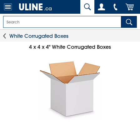
.ca
White Corrugated Boxes
4 x 4 x 4" White Corrugated Boxes