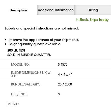
Additional Information
Pricing
Description
In Stock, Ships Today
Labels and special instructions are not missed.
Improve the appearance of your shipments.
Larger quantity quotes available.
200 LB. TEST
SOLD IN BUNDLE QUANTITIES
MODEL NO.
S-4575
INSIDE DIMENSIONS L X W
4 x 4 x 4"
X H
BUNDLE/BALE QTY.
25 / 2500
LBS./BNDL.
3
METRIC