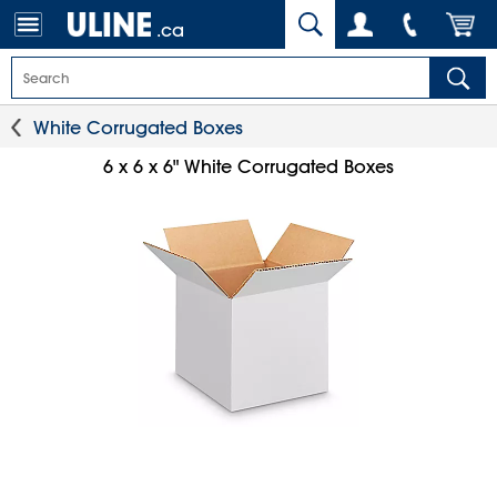
.ca
White Corrugated Boxes
6 x 6 x 6" White Corrugated Boxes