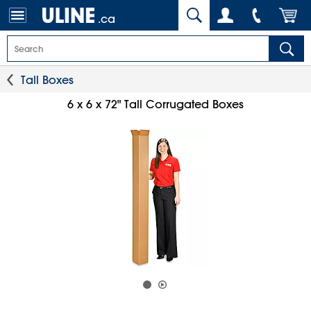
.ca
Tall Boxes
6 x 6 x 72" Tall Corrugated Boxes