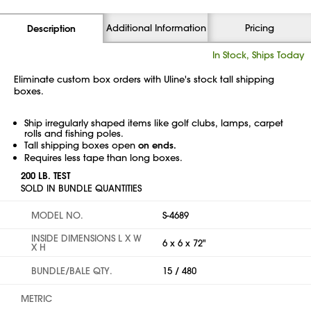
Additional Information
Pricing
Description
In Stock, Ships Today
Eliminate custom box orders with Uline's stock tall shipping
boxes.
Ship irregularly shaped items like golf clubs, lamps, carpet
rolls and fishing poles.
Tall shipping boxes open
on ends.
Requires less tape than long boxes.
200 LB. TEST
SOLD IN BUNDLE QUANTITIES
MODEL NO.
S-4689
INSIDE DIMENSIONS L X W
6 x 6 x 72"
X H
BUNDLE/BALE QTY.
15 / 480
METRIC