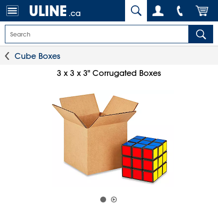
.ca
Cube Boxes
3 x 3 x 3" Corrugated Boxes