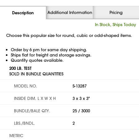
Additional Information
Pricing
Description
In Stock, Ships Today
Choose this popular size for round, cubic or odd-shaped items.
Order by 6 pm for same day shipping.
Ships flat for freight and storage savings.
Quantity quotes available.
200 LB. TEST
SOLD IN BUNDLE QUANTITIES
MODEL NO.
S-13287
INSIDE DIM. L X W X H
3 x 3 x 3"
BUNDLE/BALE QTY.
25 / 3000
LBS./BNDL.
2
METRIC