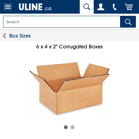
.ca
Box Sizes
6 x 4 x 2" Corrugated Boxes