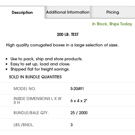
Additional Information
Pricing
Description
In Stock, Ships Today
200 LB. TEST
High quality corrugated boxes in a large selection of sizes.
Use to pack, ship and store products.
Easy to set up, load and close.
Shipped flat for freight savings.
SOLD IN BUNDLE QUANTITIES
MODEL NO.
S-20491
INSIDE DIMENSIONS L X W
6 x 4 x 2"
X H
BUNDLE/BALE QTY.
25 / 2000
LBS./BNDL.
3