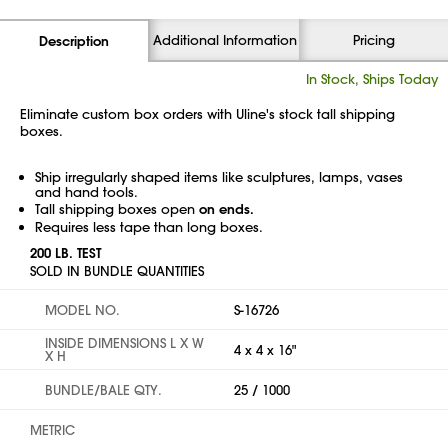
Additional Information
Pricing
Description
In Stock, Ships Today
Eliminate custom box orders with Uline's stock tall shipping
boxes.
Ship irregularly shaped items like sculptures, lamps, vases
and hand tools.
Tall shipping boxes open
on ends.
Requires less tape than long boxes.
200 LB. TEST
SOLD IN BUNDLE QUANTITIES
MODEL NO.
S-16726
INSIDE DIMENSIONS L X W
4 x 4 x 16"
X H
BUNDLE/BALE QTY.
25 / 1000
METRIC