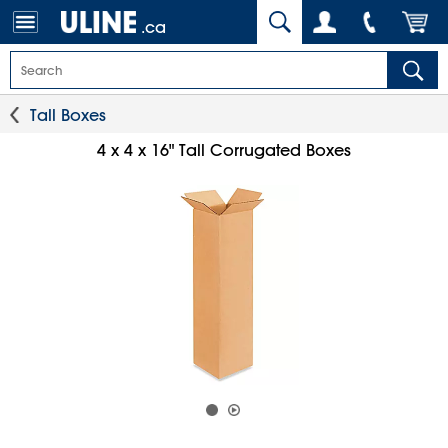
.ca
Tall Boxes
4 x 4 x 16" Tall Corrugated Boxes