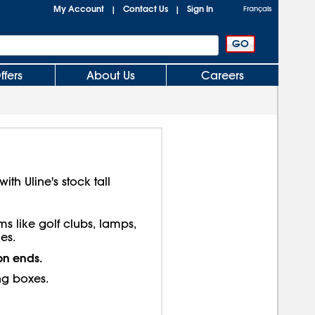
My Account
Contact Us
Sign In
|
|
Français
ffers
About Us
Careers
th Uline's stock tall
ms like golf clubs, lamps,
es.
on ends.
ng boxes.