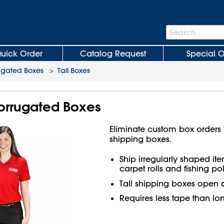
Search
Search
Bar
uick Order
Catalog Request
Special O
ugated Boxes
>
Tall Boxes
 Corrugated Boxes
Eliminate custom box orders wi
shipping boxes.
Ship irregularly shaped ite
carpet rolls and fishing pol
Tall shipping boxes open
Requires less tape than lo