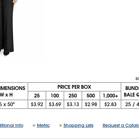
S
PRICE PER BOX
DIMENSIONS
BUND
 W x H
BALE Q
25
100
250
500
1,000+
5
x
50"
$3.92
$3.69
$3.13
$2.98
$2.83
25
/
itional Info
Metric
Shopping Lists
Request a Catal