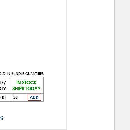
OLD IN BUNDLE QUANTITIES
LE/
IN STOCK
TY.
SHIPS TODAY
400
ADD
og