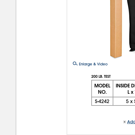
Enlarge & Video
200 LB. TEST
MODEL
INSIDE 
NO.
L x
S-4242
5
x
Add