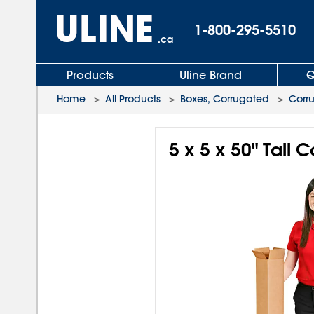
1-800-295-5510
.ca
Products
Uline Brand
Q
Home
>
All Products
>
Boxes, Corrugated
>
Corr
5 x 5 x 50" Tall