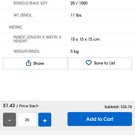
BUNDLE/BALE QTY.
25 / 1500
WT./BNDL.
11 lbs.
METRIC
INSIDE LENGTH X WIDTH X
15 x 15 x 15 cm
HEIGHT
WEIGHT/BNDL.
5 kg
Save to List
Share
$
1.43
/ Price Each
Subtotal: $
35.75
-
+
Add to Cart
Help
Contact Us
Careers