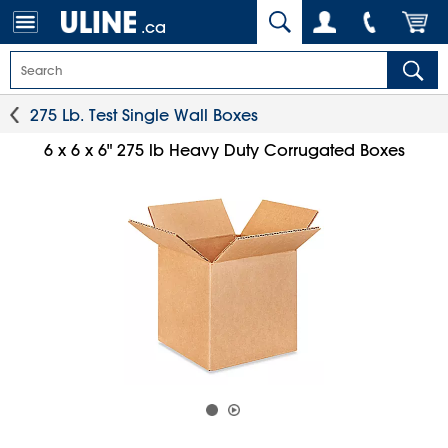
.ca
275 Lb. Test Single Wall Boxes
6 x 6 x 6" 275 lb Heavy Duty Corrugated Boxes