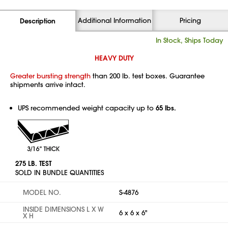
Additional Information
Pricing
Description
In Stock, Ships Today
HEAVY DUTY
Greater bursting strength
than 200 lb. test boxes. Guarantee
shipments arrive intact.
UPS recommended weight capacity up to
65 lbs.
275 LB. TEST
SOLD IN BUNDLE QUANTITIES
MODEL NO.
S-4876
INSIDE DIMENSIONS L X W
6 x 6 x 6"
X H