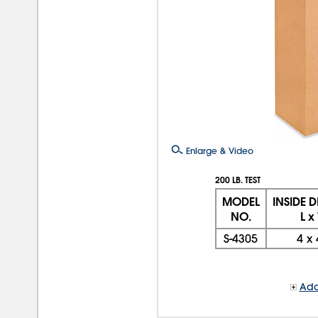
Enlarge & Video
200 LB. TEST
MODEL
INSIDE 
NO.
L x
S-4305
4
x
Add