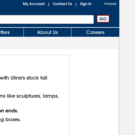
My Account
Contact Us
Sign In
|
|
Français
ffers
About Us
Careers
th Uline's stock tall
ms like sculptures, lamps,
on ends.
ng boxes.