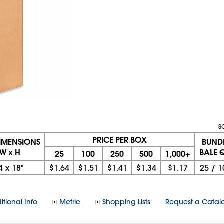
S
PRICE PER BOX
DIMENSIONS
BUND
 W x H
BALE Q
25
100
250
500
1,000+
4
x
18"
$1.64
$1.51
$1.41
$1.34
$1.17
25
/
1
itional Info
Metric
Shopping Lists
Request a Catal