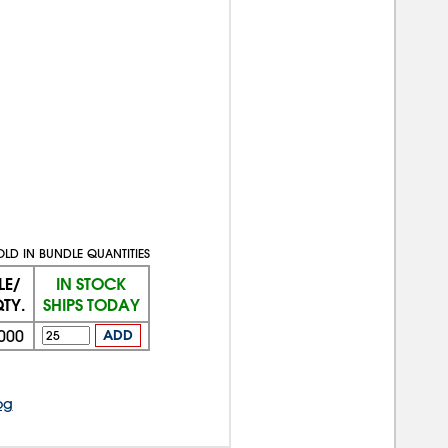
OLD IN BUNDLE QUANTITIES
LE/
IN STOCK
TY.
SHIPS TODAY
000
ADD
og