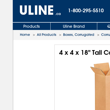
1-800-295-5510
.ca
Products
Uline Brand
Q
Home
>
All Products
>
Boxes, Corrugated
>
Corr
4 x 4 x 18" Tall