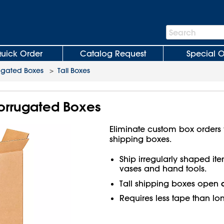
Search
Search
Bar
uick Order
Catalog Request
Special O
ugated Boxes
>
Tall Boxes
 Corrugated Boxes
Eliminate custom box orders wi
shipping boxes.
Ship irregularly shaped ite
vases and hand tools.
Tall shipping boxes open
Requires less tape than lo