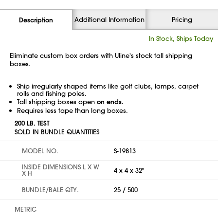
Additional Information
Pricing
Description
In Stock, Ships Today
Eliminate custom box orders with Uline's stock tall shipping
boxes.
Ship irregularly shaped items like golf clubs, lamps, carpet
rolls and fishing poles.
Tall shipping boxes open
on ends.
Requires less tape than long boxes.
200 LB. TEST
SOLD IN BUNDLE QUANTITIES
MODEL NO.
S-19813
INSIDE DIMENSIONS L X W
4 x 4 x 32"
X H
BUNDLE/BALE QTY.
25 / 500
METRIC