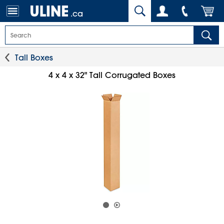
.ca
Tall Boxes
4 x 4 x 32" Tall Corrugated Boxes