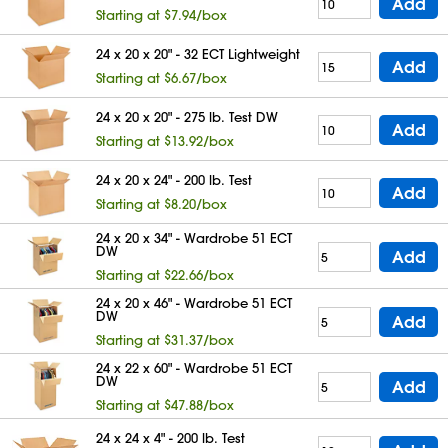
Add
Starting at $7.94/box
24 x 20 x 20" - 32 ECT Lightweight
Add
Starting at $6.67/box
24 x 20 x 20" - 275 lb. Test DW
Add
Starting at $13.92/box
24 x 20 x 24" - 200 lb. Test
Add
Starting at $8.20/box
24 x 20 x 34" - Wardrobe 51 ECT
DW
Add
Starting at $22.66/box
24 x 20 x 46" - Wardrobe 51 ECT
DW
Add
Starting at $31.37/box
24 x 22 x 60" - Wardrobe 51 ECT
DW
Add
Starting at $47.88/box
24 x 24 x 4" - 200 lb. Test