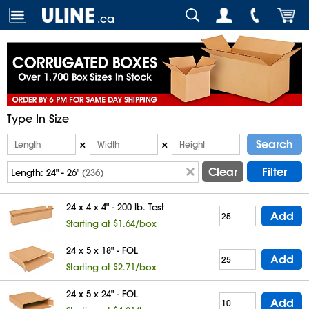
.ca
Type In Size
Search
×
×
Clear
Filter
Length:
24" - 26"
(236)
24 x 4 x 4" - 200 lb. Test
Add
Starting at $1.64/box
24 x 5 x 18" - FOL
Add
Starting at $2.71/box
24 x 5 x 24" - FOL
Add