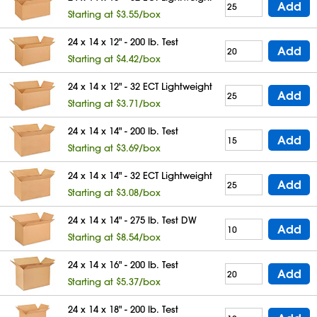
Add
Starting at $3.55/box
24 x 14 x 12" - 200 lb. Test
Add
Starting at $4.42/box
24 x 14 x 12" - 32 ECT Lightweight
Add
Starting at $3.71/box
24 x 14 x 14" - 200 lb. Test
Add
Starting at $3.69/box
24 x 14 x 14" - 32 ECT Lightweight
Add
Starting at $3.08/box
24 x 14 x 14" - 275 lb. Test DW
Add
Starting at $8.54/box
24 x 14 x 16" - 200 lb. Test
Add
Starting at $5.37/box
24 x 14 x 18" - 200 lb. Test