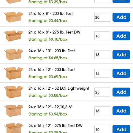
Starting at $3.39/box
24 x 16 x 8" - 200 lb. Test
Add
Starting at $3.44/box
24 x 16 x 8" - 275 lb. Test DW
Add
Starting at $8.10/box
24 x 16 x 10" - 200 lb. Test
Add
Starting at $4.65/box
24 x 16 x 12" - 200 lb. Test
Add
Starting at $3.69/box
24 x 16 x 12" - 32 ECT Lightweight
Add
Starting at $3.08/box
24 x 16 x 12" - 12,10,8,6"
Add
Starting at $3.94/box
24 x 16 x 12" - 275 lb. Test DW
Add
Starting at $9.25/box