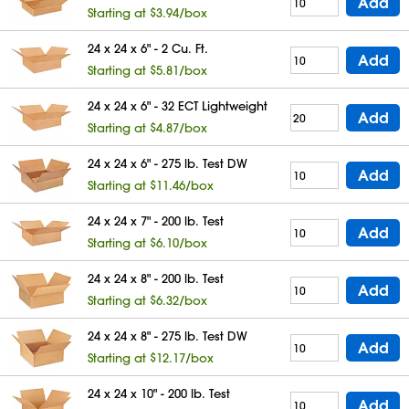
Add
Starting at $3.94/box
24 x 24 x 6" - 2 Cu. Ft.
Add
Starting at $5.81/box
24 x 24 x 6" - 32 ECT Lightweight
Add
Starting at $4.87/box
24 x 24 x 6" - 275 lb. Test DW
Add
Starting at $11.46/box
24 x 24 x 7" - 200 lb. Test
Add
Starting at $6.10/box
24 x 24 x 8" - 200 lb. Test
Add
Starting at $6.32/box
24 x 24 x 8" - 275 lb. Test DW
Add
Starting at $12.17/box
24 x 24 x 10" - 200 lb. Test
Add