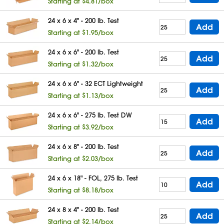
Starting at $4.81/box
24 x 6 x 4" - 200 lb. Test
Add
Starting at $1.95/box
24 x 6 x 6" - 200 lb. Test
Add
Starting at $1.32/box
24 x 6 x 6" - 32 ECT Lightweight
Add
Starting at $1.13/box
24 x 6 x 6" - 275 lb. Test DW
Add
Starting at $3.92/box
24 x 6 x 8" - 200 lb. Test
Add
Starting at $2.03/box
24 x 6 x 18" - FOL, 275 lb. Test
Add
Starting at $8.18/box
24 x 8 x 4" - 200 lb. Test
Add
Starting at $2.14/box