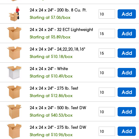
24 x 24 x 24" - 200 lb. 8 Cu. Ft.
Add
Starting at $7.06/box
24 x 24 x 24" - 32 ECT Lightweight
Add
Starting at $5.89/box
24 x 24 x 24" - 24,22,20,18,16"
Add
Starting at $10.18/box
24 x 24 x 24" - White
Add
Starting at $10.49/box
24 x 24 x 24" - 275 lb. Test
Add
Starting at $12.86/box
24 x 24 x 24" - 500 lb. Test DW
Add
Starting at $40.53/box
24 x 24 x 24" - 275 lb. Test DW
Add
Starting at $10.96/box