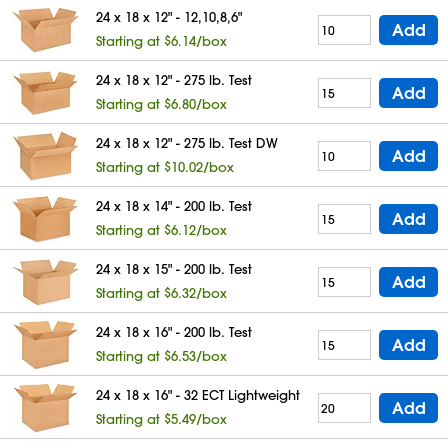
24 x 18 x 12" - 12,10,8,6"
Add
Starting at $6.14/box
24 x 18 x 12" - 275 lb. Test
Add
Starting at $6.80/box
24 x 18 x 12" - 275 lb. Test DW
Add
Starting at $10.02/box
24 x 18 x 14" - 200 lb. Test
Add
Starting at $6.12/box
24 x 18 x 15" - 200 lb. Test
Add
Starting at $6.32/box
24 x 18 x 16" - 200 lb. Test
Add
Starting at $6.53/box
24 x 18 x 16" - 32 ECT Lightweight
Add
Starting at $5.49/box