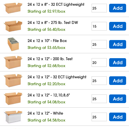
24 x 12 x 8" - 32 ECT Lightweight
Add
Starting at $2.97/box
24 x 12 x 8" - 275 lb. Test DW
Add
Starting at $6.40/box
24 x 12 x 10" - File Box
Add
Starting at $3.65/box
24 x 12 x 12" - 200 lb. Test
Add
Starting at $2.68/box
24 x 12 x 12" - 32 ECT Lightweight
Add
Starting at $2.20/box
24 x 12 x 12" - 12,10,8,6"
Add
Starting at $4.08/box
24 x 12 x 12" - White
Add
Starting at $4.58/box