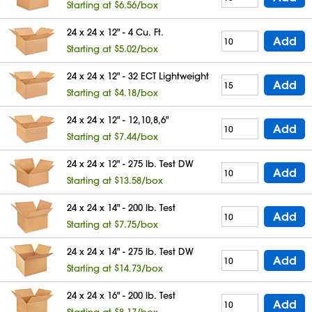
Starting at $6.56/box
24 x 24 x 12" - 4 Cu. Ft.
Add
Starting at $5.02/box
24 x 24 x 12" - 32 ECT Lightweight
Add
Starting at $4.18/box
24 x 24 x 12" - 12,10,8,6"
Add
Starting at $7.44/box
24 x 24 x 12" - 275 lb. Test DW
Add
Starting at $13.58/box
24 x 24 x 14" - 200 lb. Test
Add
Starting at $7.75/box
24 x 24 x 14" - 275 lb. Test DW
Add
Starting at $14.73/box
24 x 24 x 16" - 200 lb. Test
Add
Starting at $8.17/box