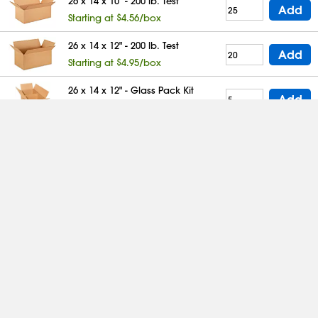
26 x 14 x 10" - 200 lb. Test
Add
Starting at $4.56/box
26 x 14 x 12" - 200 lb. Test
Add
Starting at $4.95/box
26 x 14 x 12" - Glass Pack Kit
Add
Starting at $24.03/box
26 x 14 x 14" - 200 lb. Test
Add
Starting at $5.17/box
26 x 15 x 5" - 200 lb. Test
Add
Starting at $5.13/box
26 x 15 x 7" - 200 lb. Test
Add
Starting at $5.84/box
26 x 15 x 12" - 200 lb. Test
Add
Starting at $6.15/box
26 x 16 x 10" - 200 lb. Test