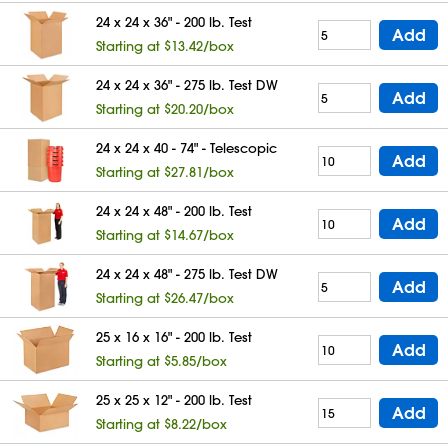
24 x 24 x 36" - 200 lb. Test
Add
Starting at $13.42/box
24 x 24 x 36" - 275 lb. Test DW
Add
Starting at $20.20/box
24 x 24 x 40 - 74" - Telescopic
Add
Starting at $27.81/box
24 x 24 x 48" - 200 lb. Test
Add
Starting at $14.67/box
24 x 24 x 48" - 275 lb. Test DW
Add
Starting at $26.47/box
25 x 16 x 16" - 200 lb. Test
Add
Starting at $5.85/box
25 x 25 x 12" - 200 lb. Test
Add
Starting at $8.22/box