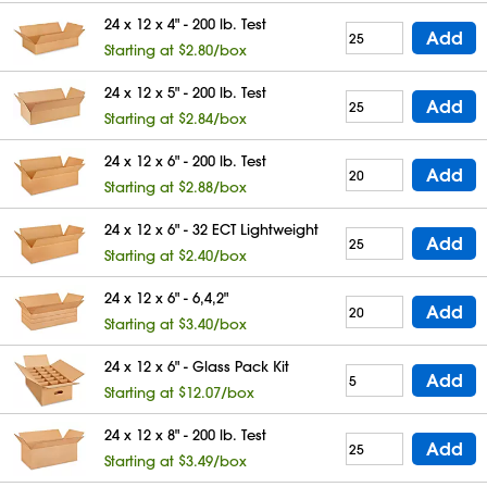
24 x 12 x 4" - 200 lb. Test
Add
Starting at $2.80/box
24 x 12 x 5" - 200 lb. Test
Add
Starting at $2.84/box
24 x 12 x 6" - 200 lb. Test
Add
Starting at $2.88/box
24 x 12 x 6" - 32 ECT Lightweight
Add
Starting at $2.40/box
24 x 12 x 6" - 6,4,2"
Add
Starting at $3.40/box
24 x 12 x 6" - Glass Pack Kit
Add
Starting at $12.07/box
24 x 12 x 8" - 200 lb. Test
Add
Starting at $3.49/box