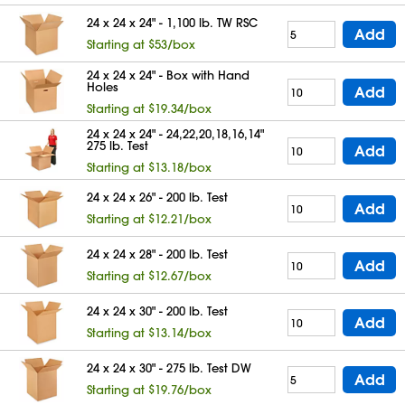
24 x 24 x 24" - 1,100 lb. TW RSC
Add
Starting at $53/box
24 x 24 x 24" - Box with Hand
Holes
Add
Starting at $19.34/box
24 x 24 x 24" - 24,22,20,18,16,14"
275 lb. Test
Add
Starting at $13.18/box
24 x 24 x 26" - 200 lb. Test
Add
Starting at $12.21/box
24 x 24 x 28" - 200 lb. Test
Add
Starting at $12.67/box
24 x 24 x 30" - 200 lb. Test
Add
Starting at $13.14/box
24 x 24 x 30" - 275 lb. Test DW
Add
Starting at $19.76/box