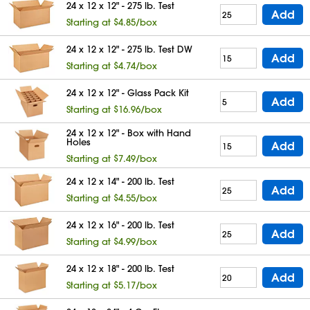
24 x 12 x 12" - 275 lb. Test
Add
Starting at $4.85/box
24 x 12 x 12" - 275 lb. Test DW
Add
Starting at $4.74/box
24 x 12 x 12" - Glass Pack Kit
Add
Starting at $16.96/box
24 x 12 x 12" - Box with Hand
Holes
Add
Starting at $7.49/box
24 x 12 x 14" - 200 lb. Test
Add
Starting at $4.55/box
24 x 12 x 16" - 200 lb. Test
Add
Starting at $4.99/box
24 x 12 x 18" - 200 lb. Test
Add
Starting at $5.17/box