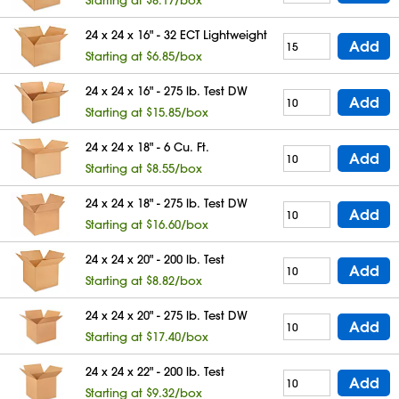
24 x 24 x 16" - 32 ECT Lightweight
Add
Starting at $6.85/box
24 x 24 x 16" - 275 lb. Test DW
Add
Starting at $15.85/box
24 x 24 x 18" - 6 Cu. Ft.
Add
Starting at $8.55/box
24 x 24 x 18" - 275 lb. Test DW
Add
Starting at $16.60/box
24 x 24 x 20" - 200 lb. Test
Add
Starting at $8.82/box
24 x 24 x 20" - 275 lb. Test DW
Add
Starting at $17.40/box
24 x 24 x 22" - 200 lb. Test
Add
Starting at $9.32/box