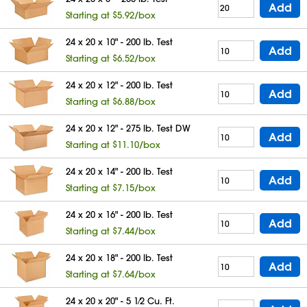
Add
Starting at $5.92/box
24 x 20 x 10" - 200 lb. Test
Add
Starting at $6.52/box
24 x 20 x 12" - 200 lb. Test
Add
Starting at $6.88/box
24 x 20 x 12" - 275 lb. Test DW
Add
Starting at $11.10/box
24 x 20 x 14" - 200 lb. Test
Add
Starting at $7.15/box
24 x 20 x 16" - 200 lb. Test
Add
Starting at $7.44/box
24 x 20 x 18" - 200 lb. Test
Add
Starting at $7.64/box
24 x 20 x 20" - 5 1⁄2 Cu. Ft.