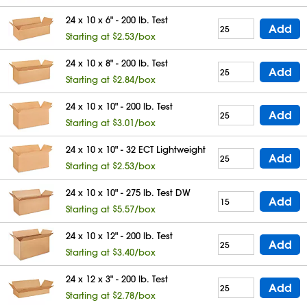
24 x 10 x 6" - 200 lb. Test
Add
Starting at $2.53/box
24 x 10 x 8" - 200 lb. Test
Add
Starting at $2.84/box
24 x 10 x 10" - 200 lb. Test
Add
Starting at $3.01/box
24 x 10 x 10" - 32 ECT Lightweight
Add
Starting at $2.53/box
24 x 10 x 10" - 275 lb. Test DW
Add
Starting at $5.57/box
24 x 10 x 12" - 200 lb. Test
Add
Starting at $3.40/box
24 x 12 x 3" - 200 lb. Test
Add
Starting at $2.78/box