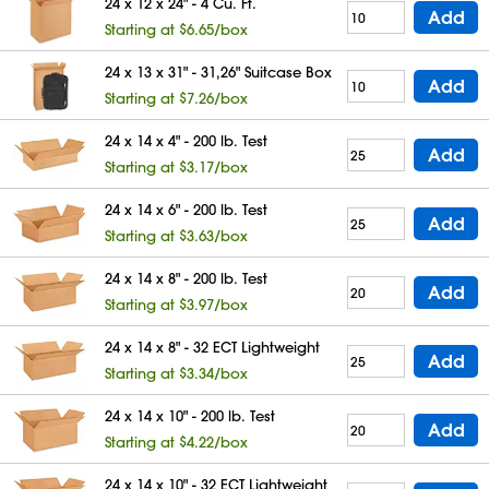
24 x 12 x 24" - 4 Cu. Ft.
Add
Starting at $6.65/box
24 x 13 x 31" - 31,26" Suitcase Box
Add
Starting at $7.26/box
24 x 14 x 4" - 200 lb. Test
Add
Starting at $3.17/box
24 x 14 x 6" - 200 lb. Test
Add
Starting at $3.63/box
24 x 14 x 8" - 200 lb. Test
Add
Starting at $3.97/box
24 x 14 x 8" - 32 ECT Lightweight
Add
Starting at $3.34/box
24 x 14 x 10" - 200 lb. Test
Add
Starting at $4.22/box
24 x 14 x 10" - 32 ECT Lightweight