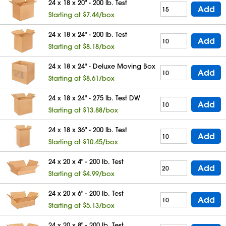
24 x 18 x 20" - 200 lb. Test
Add
Starting at $7.44/box
24 x 18 x 24" - 200 lb. Test
Add
Starting at $8.18/box
24 x 18 x 24" - Deluxe Moving Box
Add
Starting at $8.61/box
24 x 18 x 24" - 275 lb. Test DW
Add
Starting at $13.88/box
24 x 18 x 36" - 200 lb. Test
Add
Starting at $10.45/box
24 x 20 x 4" - 200 lb. Test
Add
Starting at $4.99/box
24 x 20 x 6" - 200 lb. Test
Add
Starting at $5.13/box
24 x 20 x 8" - 200 lb. Test