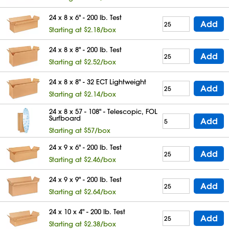
24 x 8 x 6" - 200 lb. Test
Add
Starting at $2.18/box
24 x 8 x 8" - 200 lb. Test
Add
Starting at $2.52/box
24 x 8 x 8" - 32 ECT Lightweight
Add
Starting at $2.14/box
24 x 8 x 57 - 108" - Telescopic, FOL
Surfboard
Add
Starting at $57/box
24 x 9 x 6" - 200 lb. Test
Add
Starting at $2.46/box
24 x 9 x 9" - 200 lb. Test
Add
Starting at $2.64/box
24 x 10 x 4" - 200 lb. Test
Add
Starting at $2.38/box