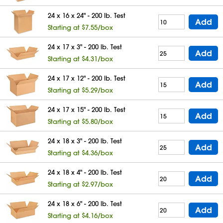
24 x 16 x 24" - 200 lb. Test
Add
Starting at $7.55/box
24 x 17 x 3" - 200 lb. Test
Add
Starting at $4.31/box
24 x 17 x 12" - 200 lb. Test
Add
Starting at $5.29/box
24 x 17 x 15" - 200 lb. Test
Add
Starting at $5.80/box
24 x 18 x 3" - 200 lb. Test
Add
Starting at $4.36/box
24 x 18 x 4" - 200 lb. Test
Add
Starting at $2.97/box
24 x 18 x 6" - 200 lb. Test
Add
Starting at $4.16/box