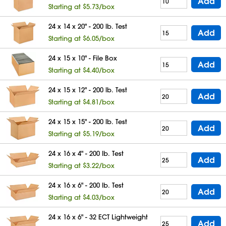
Add
Starting at $5.73/box
24 x 14 x 20" - 200 lb. Test
Add
Starting at $6.05/box
24 x 15 x 10" - File Box
Add
Starting at $4.40/box
24 x 15 x 12" - 200 lb. Test
Add
Starting at $4.81/box
24 x 15 x 15" - 200 lb. Test
Add
Starting at $5.19/box
24 x 16 x 4" - 200 lb. Test
Add
Starting at $3.22/box
24 x 16 x 6" - 200 lb. Test
Add
Starting at $4.03/box
24 x 16 x 6" - 32 ECT Lightweight
Add