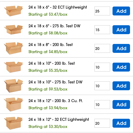
24 x 18 x 6" - 32 ECT Lightweight
Add
Starting at $3.47/box
24 x 18 x 6" - 275 lb. Test DW
Add
Starting at $8.08/box
24 x 18 x 8" - 200 lb. Test
Add
Starting at $4.85/box
24 x 18 x 10" - 200 lb. Test
Add
Starting at $5.35/box
24 x 18 x 10" - 275 lb. Test DW
Add
Starting at $9.53/box
24 x 18 x 12" - 200 lb. 3 Cu. Ft.
Add
Starting at $3.94/box
24 x 18 x 12" - 32 ECT Lightweight
Add
Starting at $3.30/box