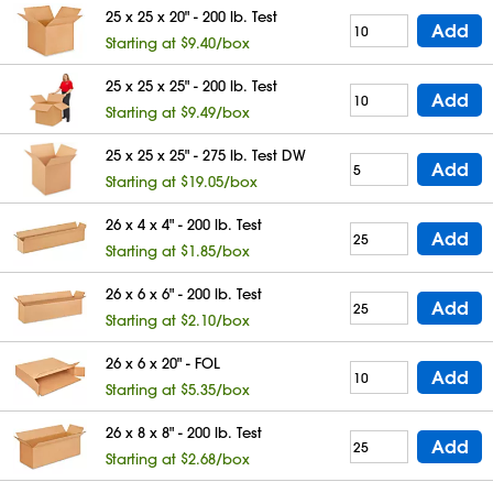
25 x 25 x 20" - 200 lb. Test
Add
Starting at $9.40/box
25 x 25 x 25" - 200 lb. Test
Add
Starting at $9.49/box
25 x 25 x 25" - 275 lb. Test DW
Add
Starting at $19.05/box
26 x 4 x 4" - 200 lb. Test
Add
Starting at $1.85/box
26 x 6 x 6" - 200 lb. Test
Add
Starting at $2.10/box
26 x 6 x 20" - FOL
Add
Starting at $5.35/box
26 x 8 x 8" - 200 lb. Test
Add
Starting at $2.68/box