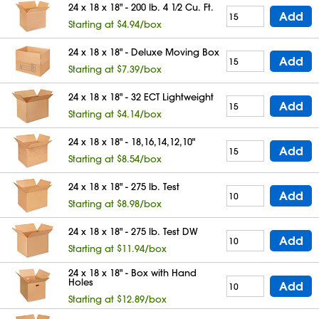
24 x 18 x 18" - 200 lb. 4 1⁄2 Cu. Ft.
Add
Starting at $4.94/box
24 x 18 x 18" - Deluxe Moving Box
Add
Starting at $7.39/box
24 x 18 x 18" - 32 ECT Lightweight
Add
Starting at $4.14/box
24 x 18 x 18" - 18,16,14,12,10"
Add
Starting at $8.54/box
24 x 18 x 18" - 275 lb. Test
Add
Starting at $8.98/box
24 x 18 x 18" - 275 lb. Test DW
Add
Starting at $11.94/box
24 x 18 x 18" - Box with Hand
Holes
Add
Starting at $12.89/box