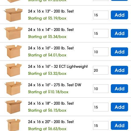
24 x 16 x 13" - 200 lb. Test
Add
Starting at $5.19/box
24 x 16 x 14" - 200 lb. Test
Add
Starting at $5.34/box
24 x 16 x 16" - 200 lb. Test
Add
Starting at $4.01/box
24 x 16 x 16" - 32 ECT Lightweight
Add
Starting at $3.32/box
24 x 16 x 16" - 275 lb. Test DW
Add
Starting at $10.18/box
24 x 16 x 18" - 200 lb. Test
Add
Starting at $6.15/box
24 x 16 x 20" - 200 lb. Test
Add
Starting at $6.63/box