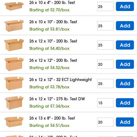
26 x 10 x 4" - 200 lb. Test
Add
Starting at $2.70/box
26 x 10 x 10" - 200 lb. Test
Add
Starting at $3.81/box
26 x 12 x 10" - 200 lb. Test
Add
Starting at $4.40/box
26 x 12 x 12" - 200 lb. Test
Add
Starting at $4.52/box
26 x 12 x 12" - 32 ECT Lightweight
Add
Starting at $3.78/box
26 x 12 x 12" - 275 lb. Test DW
Add
Starting at $7.34/box
26 x 13 x 8" - 200 lb. Test
Add
Starting at $4.51/box