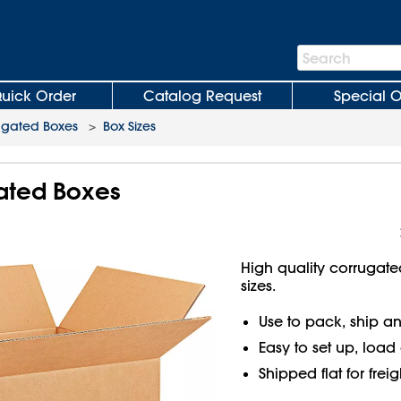
Search
Search
Bar
uick Order
Catalog Request
Special O
ugated Boxes
>
Box Sizes
gated Boxes
High quality corrugate
sizes.
Use to pack, ship an
Easy to set up, load
Shipped flat for frei