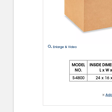
Enlarge & Video
MODEL
INSIDE DIM
NO.
L x W 
S-4800
24
x
16
Add