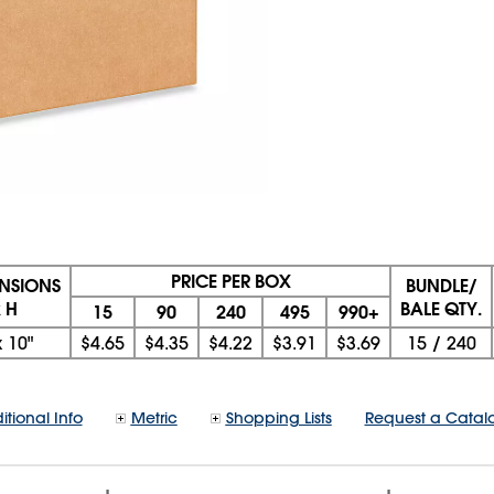
PRICE PER BOX
ENSIONS
BUNDLE/
x H
BALE QTY.
15
90
240
495
990+
x
10"
$4.65
$4.35
$4.22
$3.91
$3.69
15
/
240
itional Info
Metric
Shopping Lists
Request a Catal