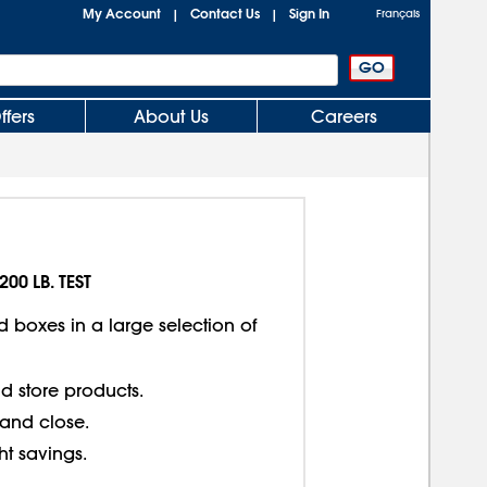
My Account
Contact Us
Sign In
|
|
Français
ffers
About Us
Careers
200 LB. TEST
d boxes in a large selection of
d store products.
 and close.
ght savings.