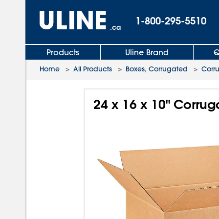
1-800-295-5510
.ca
Products
Uline Brand
Q
Home
>
All Products
>
Boxes, Corrugated
>
Corr
24 x 16 x 10" Corru