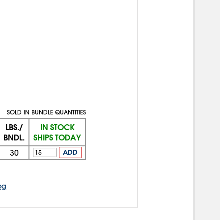
SOLD IN BUNDLE QUANTITIES
LBS./
IN STOCK
BNDL.
SHIPS TODAY
30
ADD
og