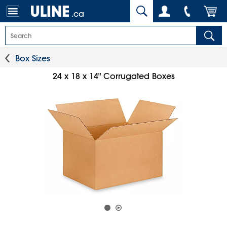
.ca
Box Sizes
24 x 18 x 14" Corrugated Boxes