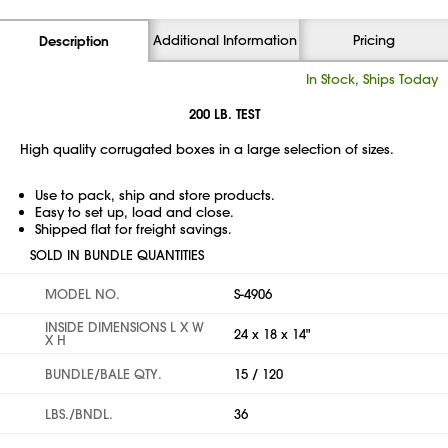
Additional Information
Pricing
Description
In Stock, Ships Today
200 LB. TEST
High quality corrugated boxes in a large selection of sizes.
Use to pack, ship and store products.
Easy to set up, load and close.
Shipped flat for freight savings.
SOLD IN BUNDLE QUANTITIES
MODEL NO.
S-4906
INSIDE DIMENSIONS L X W
24 x 18 x 14"
X H
BUNDLE/BALE QTY.
15 / 120
LBS./BNDL.
36