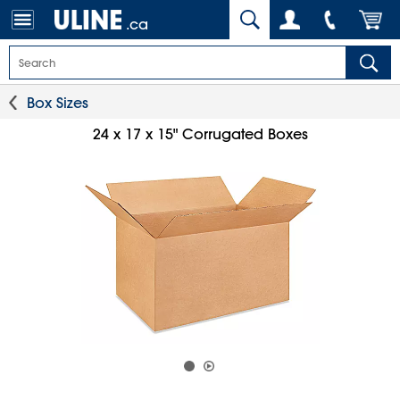
.ca
Box Sizes
24 x 17 x 15" Corrugated Boxes