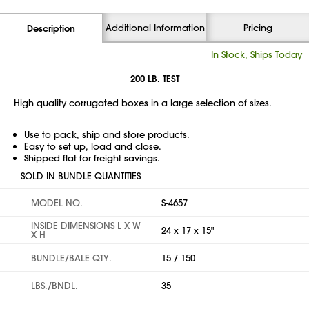
Additional Information
Pricing
Description
In Stock, Ships Today
200 LB. TEST
High quality corrugated boxes in a large selection of sizes.
Use to pack, ship and store products.
Easy to set up, load and close.
Shipped flat for freight savings.
SOLD IN BUNDLE QUANTITIES
MODEL NO.
S-4657
INSIDE DIMENSIONS L X W
24 x 17 x 15"
X H
BUNDLE/BALE QTY.
15 / 150
LBS./BNDL.
35