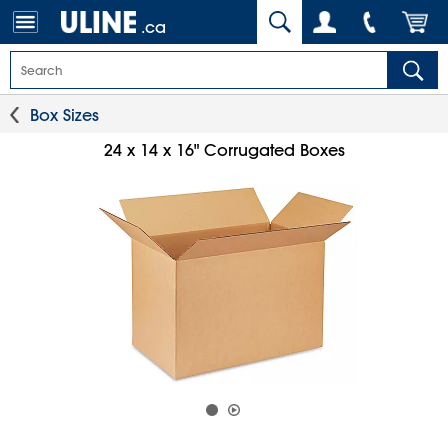
.ca
Box Sizes
24 x 14 x 16" Corrugated Boxes