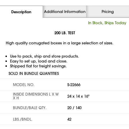
Additional Information
Pricing
Description
In Stock, Ships Today
200 LB. TEST
High quality corrugated boxes in a large selection of sizes.
Use to pack, ship and store products.
Easy to set up, load and close.
Shipped flat for freight savings.
SOLD IN BUNDLE QUANTITIES
MODEL NO.
S-22666
INSIDE DIMENSIONS L X W
24 x 14 x 16"
X H
BUNDLE/BALE QTY.
20 / 140
LBS./BNDL.
42