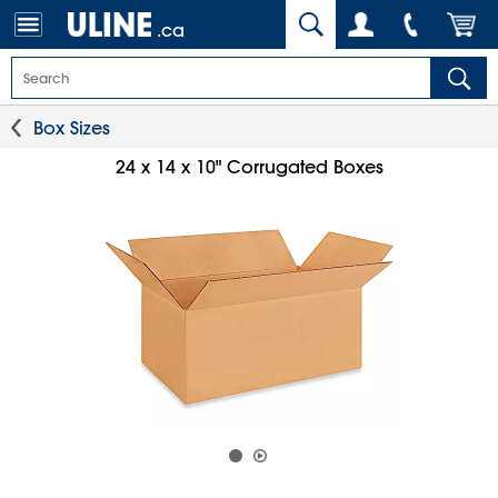
.ca
Box Sizes
24 x 14 x 10" Corrugated Boxes