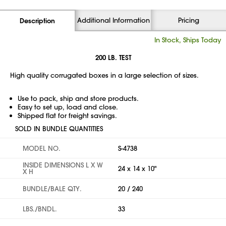
Additional Information
Pricing
Description
In Stock, Ships Today
200 LB. TEST
High quality corrugated boxes in a large selection of sizes.
Use to pack, ship and store products.
Easy to set up, load and close.
Shipped flat for freight savings.
SOLD IN BUNDLE QUANTITIES
MODEL NO.
S-4738
INSIDE DIMENSIONS L X W
24 x 14 x 10"
X H
BUNDLE/BALE QTY.
20 / 240
LBS./BNDL.
33