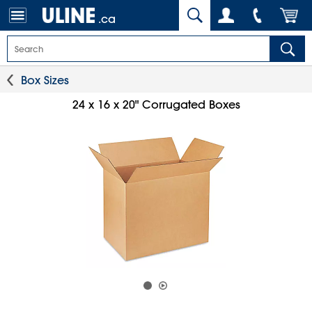
.ca
Box Sizes
24 x 16 x 20" Corrugated Boxes