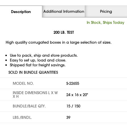
Additional Information
Pricing
Description
In Stock, Ships Today
200 LB. TEST
High quality corrugated boxes in a large selection of sizes.
Use to pack, ship and store products.
Easy to set up, load and close.
Shipped flat for freight savings.
SOLD IN BUNDLE QUANTITIES
MODEL NO.
S-22655
INSIDE DIMENSIONS L X W
24 x 16 x 20"
X H
BUNDLE/BALE QTY.
15 / 150
LBS./BNDL.
39