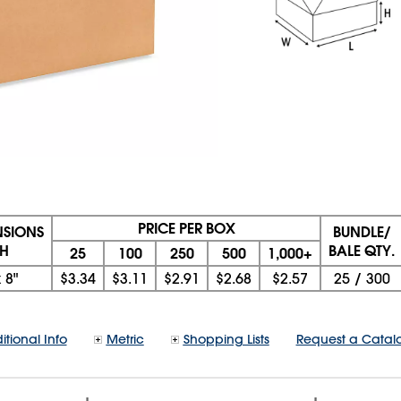
PRICE PER BOX
NSIONS
BUNDLE/
 H
BALE QTY.
25
100
250
500
1,000+
x
8"
$3.34
$3.11
$2.91
$2.68
$2.57
25
/
300
itional Info
Metric
Shopping Lists
Request a Catal