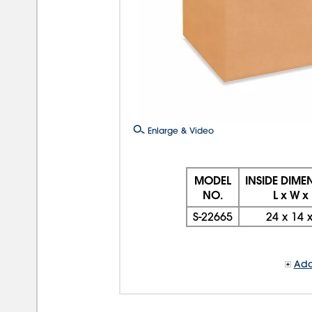
Enlarge & Video
MODEL
INSIDE DIME
NO.
L x W x
S-22665
24
x
14
Add