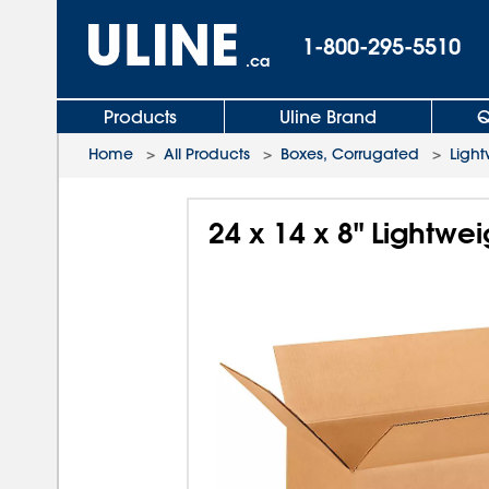
1-800-295-5510
.ca
Products
Uline Brand
Q
Home
>
All Products
>
Boxes, Corrugated
>
Light
24 x 14 x 8" Lightwe