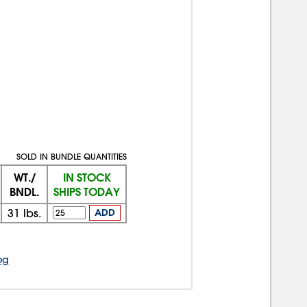
SOLD IN BUNDLE QUANTITIES
WT./
IN STOCK
BNDL.
SHIPS TODAY
31
lbs.
ADD
og