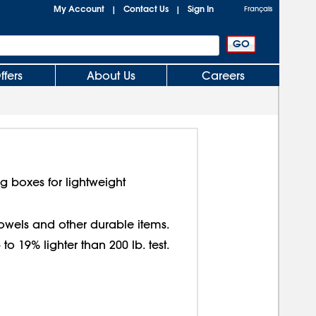
My Account
Contact Us
Sign In
|
|
Français
ffers
About Us
Careers
g boxes for lightweight
 towels and other durable items.
o 19% lighter than 200 lb. test.