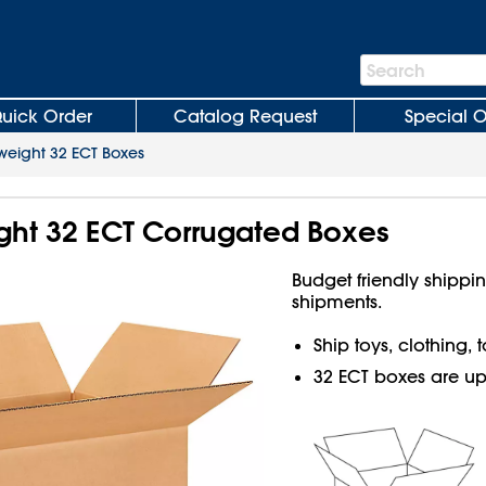
Search
Search
Bar
uick Order
Catalog Request
Special O
weight 32 ECT Boxes
ight 32 ECT Corrugated Boxes
Budget friendly shippin
shipments.
Ship toys, clothing,
32 ECT boxes are up t