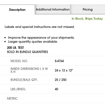
Additional Information
Pricing
Description
In Stock, Ships Today
Labels and special instructions are not missed.
Improve the appearance of your shipments.
Larger quantity quotes available.
200 LB. TEST
SOLD IN BUNDLE QUANTITIES
MODEL NO.
S-4764
INSIDE DIMENSIONS L X W
24 x 12 x 12"
X H
BUNDLE/BALE QTY.
25 / 250
LBS./BNDL.
40
METRIC