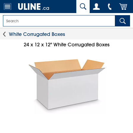
.ca
White Corrugated Boxes
24 x 12 x 12" White Corrugated Boxes