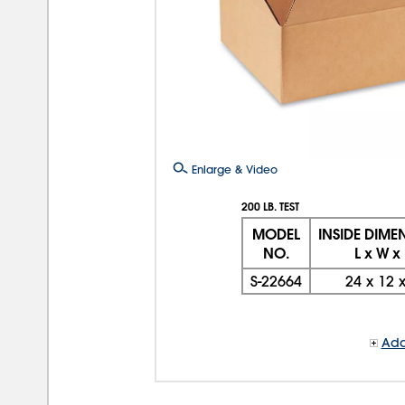
Enlarge & Video
200 LB. TEST
MODEL
INSIDE DIME
NO.
L x W x
S-22664
24
x
12
Add