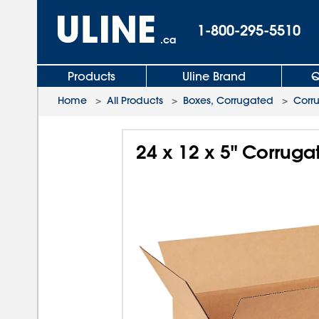
1-800-295-5510
.ca
Products
Uline Brand
Q
Home
>
All Products
>
Boxes, Corrugated
>
Corr
24 x 12 x 5" Corrug