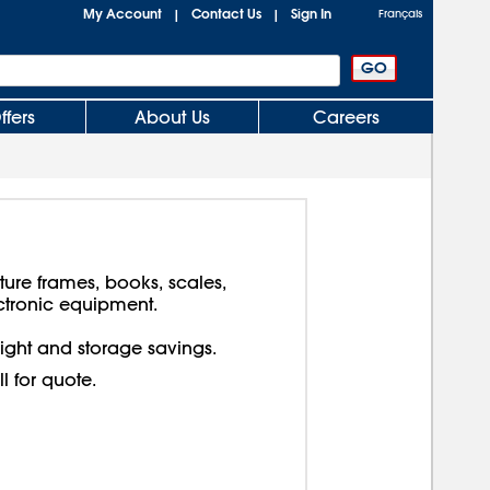
My Account
Contact Us
Sign In
|
|
Français
ffers
About Us
Careers
cture frames, books, scales,
ctronic equipment.
reight and storage savings.
ll for quote.