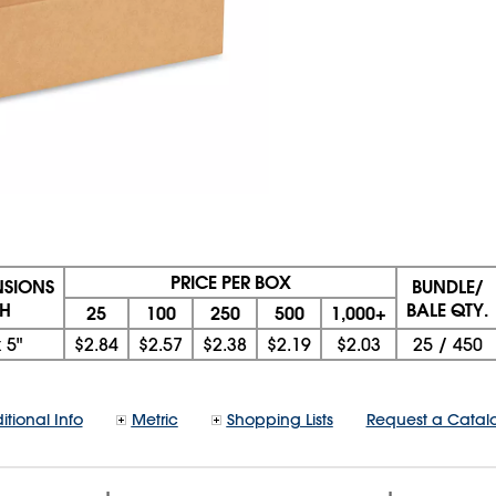
PRICE PER BOX
NSIONS
BUNDLE/
 H
BALE QTY.
25
100
250
500
1,000+
x
5"
$2.84
$2.57
$2.38
$2.19
$2.03
25
/
450
itional Info
Metric
Shopping Lists
Request a Catal