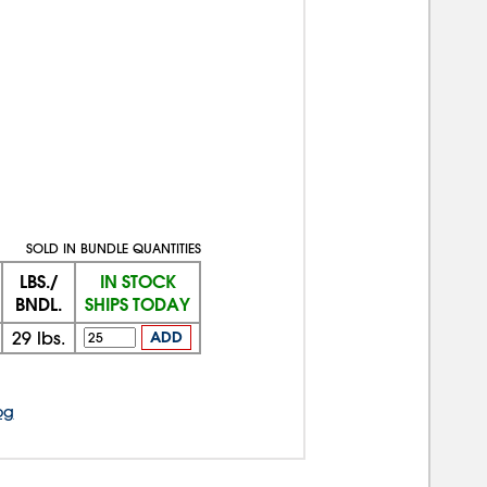
SOLD IN BUNDLE QUANTITIES
LBS./
IN STOCK
BNDL.
SHIPS TODAY
29
lbs.
ADD
og