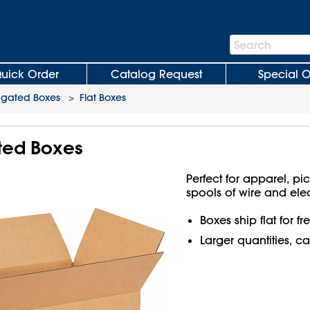
Search
Search
Bar
uick Order
Catalog Request
Special O
ugated Boxes
>
Flat Boxes
ated Boxes
Perfect for apparel, pi
spools of wire and ele
Boxes ship flat for f
Larger quantities, ca