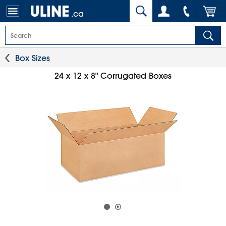
.ca
Box Sizes
24 x 12 x 8" Corrugated Boxes