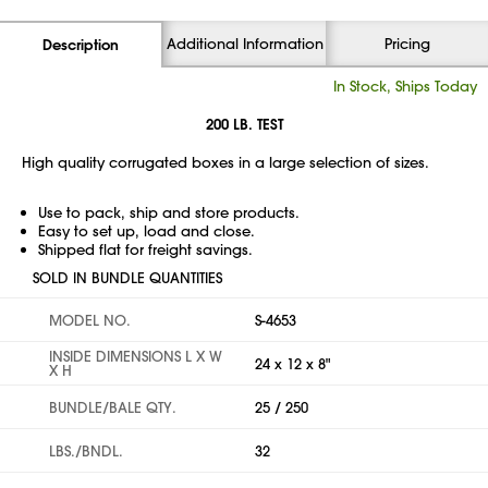
Additional Information
Pricing
Description
In Stock, Ships Today
200 LB. TEST
High quality corrugated boxes in a large selection of sizes.
Use to pack, ship and store products.
Easy to set up, load and close.
Shipped flat for freight savings.
SOLD IN BUNDLE QUANTITIES
MODEL NO.
S-4653
INSIDE DIMENSIONS L X W
24 x 12 x 8"
X H
BUNDLE/BALE QTY.
25 / 250
LBS./BNDL.
32