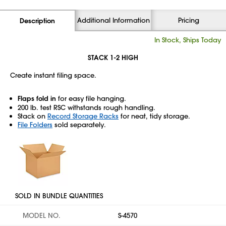
Additional Information
Pricing
Description
In Stock, Ships Today
STACK 1-2 HIGH
Create instant filing space.
Flaps fold in
for easy file hanging.
200 lb. test RSC withstands rough handling.
Stack on
Record Storage Racks
for neat, tidy storage.
File Folders
sold separately.
SOLD IN BUNDLE QUANTITIES
MODEL NO.
S-4570