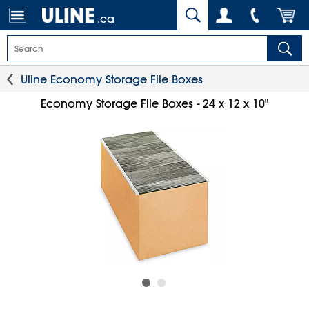
.ca
Uline Economy Storage File Boxes
Economy Storage File Boxes - 24 x 12 x 10"