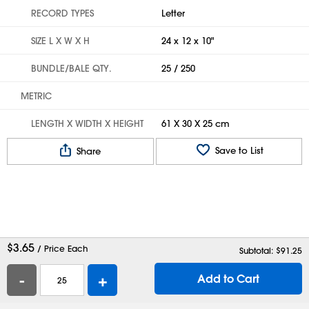
RECORD TYPES
Letter
SIZE L X W X H
24 x 12 x 10"
BUNDLE/BALE QTY.
25 / 250
METRIC
LENGTH X WIDTH X HEIGHT
61 X 30 X 25 cm
Save to List
Share
$
3.65
/ Price Each
Subtotal: $
91.25
-
+
Add to Cart