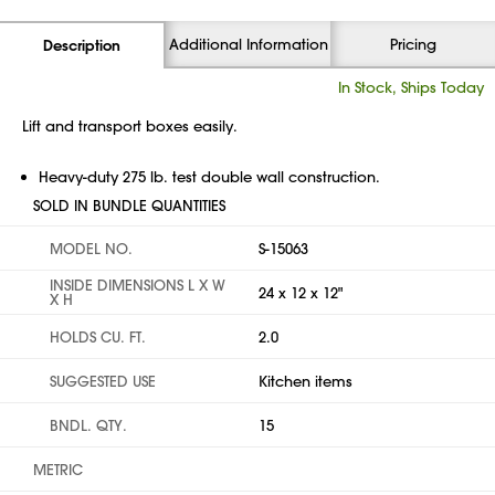
Additional Information
Pricing
Description
In Stock, Ships Today
Lift and transport boxes easily.
Heavy-duty 275 lb. test double wall construction.
SOLD IN BUNDLE QUANTITIES
MODEL NO.
S-15063
INSIDE DIMENSIONS L X W
24 x 12 x 12"
X H
HOLDS CU. FT.
2.0
SUGGESTED USE
Kitchen items
BNDL. QTY.
15
METRIC