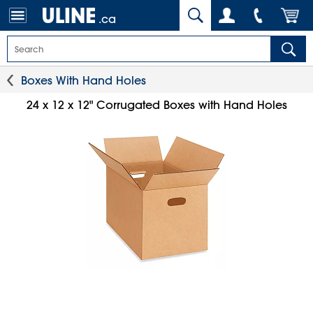
.ca
Boxes With Hand Holes
24 x 12 x 12" Corrugated Boxes with Hand Holes