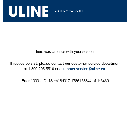
1-800-295-5510
There was an error with your session.
If issues persist, please contact our customer service department
at 1-800-295-5510 or
customer.service@uline.ca
.
Error 1000 - ID: 18.eb18d017.1786123844.b1dc3469