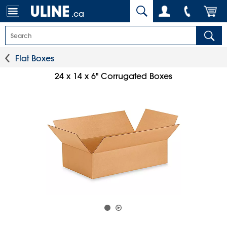
.ca
Flat Boxes
24 x 14 x 6" Corrugated Boxes