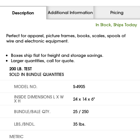
Additional Information
Pricing
Description
In Stock, Ships Today
Perfect for apparel, picture frames, books, scales, spools of
wire and electronic equipment.
Boxes ship flat for freight and storage savings.
Larger quantities, call for quote.
200 LB. TEST
SOLD IN BUNDLE QUANTITIES
MODEL NO.
S-4905
INSIDE DIMENSIONS L X W
24 x 14 x 6"
X H
BUNDLE/BALE QTY.
25 / 250
LBS./BNDL.
35 lbs.
METRIC