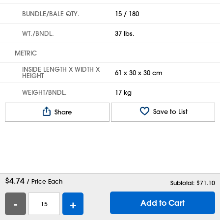
BUNDLE/BALE QTY.
15 / 180
WT./BNDL.
37 lbs.
METRIC
INSIDE LENGTH X WIDTH X
61 x 30 x 30 cm
HEIGHT
WEIGHT/BNDL.
17 kg
Save to List
Share
$
4.74
/ Price Each
Subtotal: $
71.10
-
+
Add to Cart