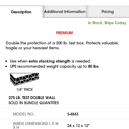
Additional Information
Pricing
Description
In Stock, Ships Today
PREMIUM
Double the protection of a 200 lb. test box. Protects valuable,
fragile or your heaviest items.
Use when
extra stacking strength
is needed.
UPS recommended weight capacity up to
80 lbs.
275 LB. TEST DOUBLE WALL
SOLD IN BUNDLE QUANTITIES
MODEL NO.
S-4843
INSIDE DIMENSIONS L X W
24 x 12 x 12"
X H