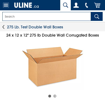
.ca
275 Lb. Test Double Wall Boxes
24 x 12 x 12" 275 lb Double Wall Corrugated Boxes