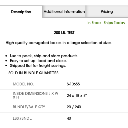
Additional Information
Pricing
Description
In Stock, Ships Today
200 LB. TEST
High quality corrugated boxes in a large selection of sizes.
Use to pack, ship and store products.
Easy to set up, load and close.
Shipped flat for freight savings.
SOLD IN BUNDLE QUANTITIES
MODEL NO.
S-10655
INSIDE DIMENSIONS L X W
24 x 18 x 8"
X H
BUNDLE/BALE QTY.
20 / 240
LBS./BNDL.
40