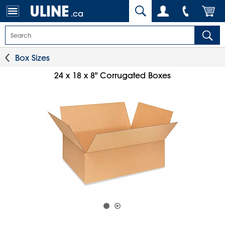
.ca
Box Sizes
24 x 18 x 8" Corrugated Boxes