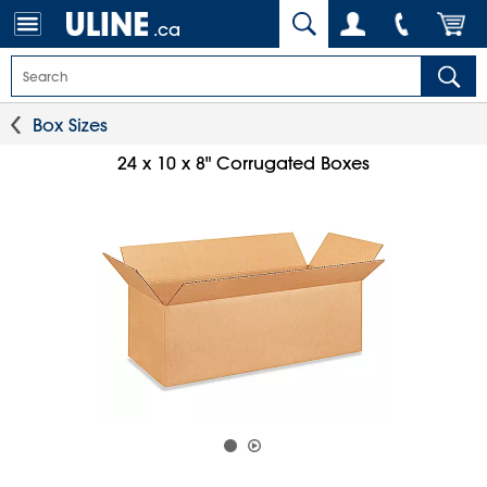
.ca
Box Sizes
24 x 10 x 8" Corrugated Boxes