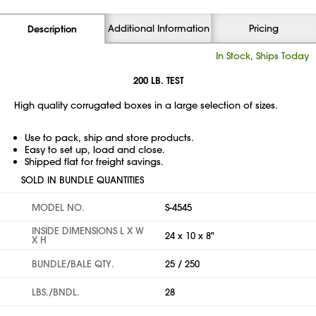
Additional Information
Pricing
Description
In Stock, Ships Today
200 LB. TEST
High quality corrugated boxes in a large selection of sizes.
Use to pack, ship and store products.
Easy to set up, load and close.
Shipped flat for freight savings.
SOLD IN BUNDLE QUANTITIES
MODEL NO.
S-4545
INSIDE DIMENSIONS L X W
24 x 10 x 8"
X H
BUNDLE/BALE QTY.
25 / 250
LBS./BNDL.
28