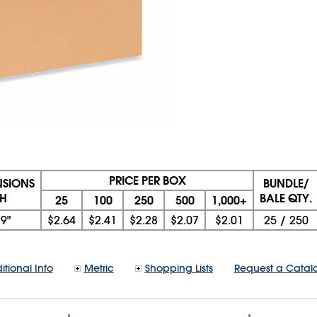
PRICE PER BOX
NSIONS
BUNDLE/
 H
BALE QTY.
25
100
250
500
1,000+
x
9"
$2.64
$2.41
$2.28
$2.07
$2.01
25
/
250
itional Info
Metric
Shopping Lists
Request a Catal