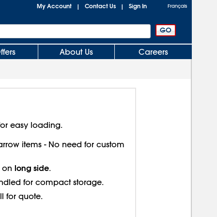
My Account
Contact Us
Sign In
|
|
Français
ffers
About Us
Careers
or easy loading.
 narrow items - No need for custom
long side
s on
.
ndled for compact storage.
ll for quote.