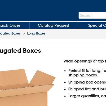
Search
Search
Bar
uick Order
Catalog Request
Special O
ugated Boxes
>
Long Boxes
rrugated Boxes
Wide openings at top f
Perfect fit for long,
shipping boxes.
Shipping box open
Shipped flat and bu
Larger quantities, ca