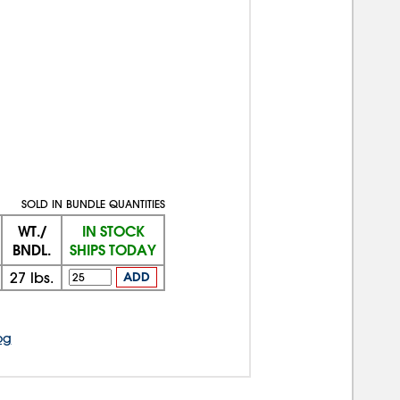
SOLD IN BUNDLE QUANTITIES
WT./
IN STOCK
BNDL.
SHIPS TODAY
27
lbs.
ADD
og