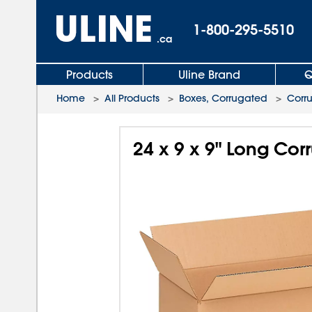
1-800-295-5510
.ca
Products
Uline Brand
Q
Home
>
All Products
>
Boxes, Corrugated
>
Corr
24 x 9 x 9" Long Co