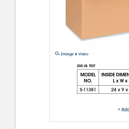
Enlarge & Video
200 LB. TEST
MODEL
INSIDE DIME
NO.
L x W x
S-11381
24
x
9
Add