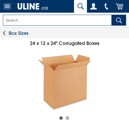
.ca
Box Sizes
24 x 12 x 24" Corrugated Boxes