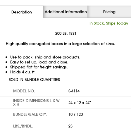
Additional Information
Pricing
Description
In Stock, Ships Today
200 LB. TEST
High quality corrugated boxes in a large selection of sizes.
Use to pack, ship and store products.
Easy to set up, load and close.
Shipped flat for freight savings.
Holds 4 cu. ft.
SOLD IN BUNDLE QUANTITIES
MODEL NO.
S-4114
INSIDE DIMENSIONS L X W
24 x 12 x 24"
X H
BUNDLE/BALE QTY.
10 / 120
LBS./BNDL.
23