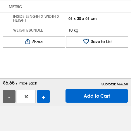
METRIC
INSIDE LENGTH X WIDTH X
61 x 30 x 61 cm
HEIGHT
WEIGHT/BUNDLE
10 kg
Save to List
Share
$
6.65
/ Price Each
Subtotal: $
66.50
-
+
Add to Cart
Help
Contact Us
Careers
Shipping Boxes
Plastic Bags
Catalog Request
Privacy
Terms
Cookie Preferences
Desktop Site
Enable Accessibility