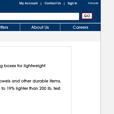
My Account
Contact Us
Sign In
|
|
Français
ffers
About Us
Careers
g boxes for lightweight
 towels and other durable items.
o 19% lighter than 200 lb. test.