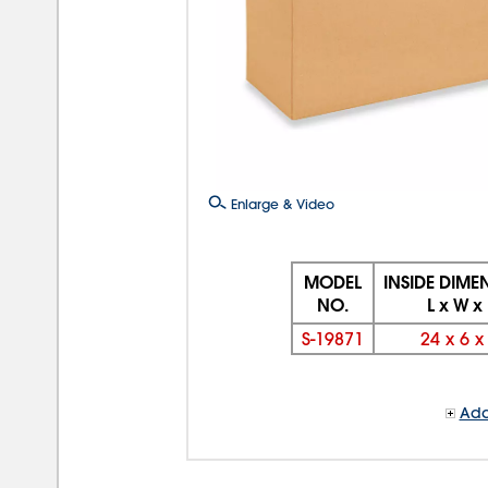
Enlarge & Video
MODEL
INSIDE DIME
NO.
L x W x
S-19871
24
x
6
Add