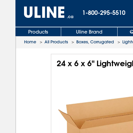
1-800-295-5510
.ca
Products
Uline Brand
Q
Home
>
All Products
>
Boxes, Corrugated
>
Light
24 x 6 x 6" Lightwei