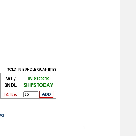
SOLD IN BUNDLE QUANTITIES
WT./
IN STOCK
BNDL.
SHIPS TODAY
14
lbs.
ADD
og