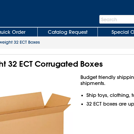
Search
Search
Bar
uick Order
Catalog Request
Special O
weight 32 ECT Boxes
ght 32 ECT Corrugated Boxes
Budget friendly shippin
shipments.
Ship toys, clothing,
32 ECT boxes are up t