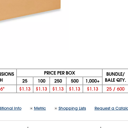
PRICE PER BOX
NSIONS
BUNDLE/
 H
BALE QTY.
25
100
250
500
1,000+
x
6"
$1.13
$1.13
$1.13
$1.13
$1.13
25
/
600
itional Info
Metric
Shopping Lists
Request a Catal