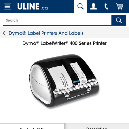
.ca
Dymo® Label Printers And Labels
®
®
Dymo
LabelWriter
400 Series Printer
Description