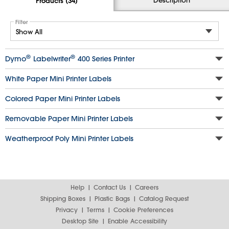
Products (34)
Filter
®
®
Dymo
Labelwriter
400 Series Printer
White Paper Mini Printer Labels
Colored Paper Mini Printer Labels
Removable Paper Mini Printer Labels
Weatherproof Poly Mini Printer Labels
Help
Contact Us
Careers
Shipping Boxes
Plastic Bags
Catalog Request
Privacy
Terms
Cookie Preferences
Desktop Site
Enable Accessibility