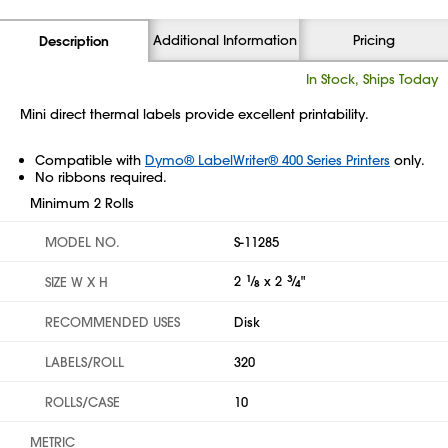
Additional Information
Pricing
Description
In Stock, Ships Today
Mini direct thermal labels provide excellent printability.
Compatible with
Dymo® LabelWriter® 400 Series Printers
only.
No ribbons required.
Minimum 2 Rolls
MODEL NO.
S-11285
2
1
⁄
x 2
3
⁄
"
SIZE W X H
8
4
RECOMMENDED USES
Disk
LABELS/ROLL
320
ROLLS/CASE
10
METRIC