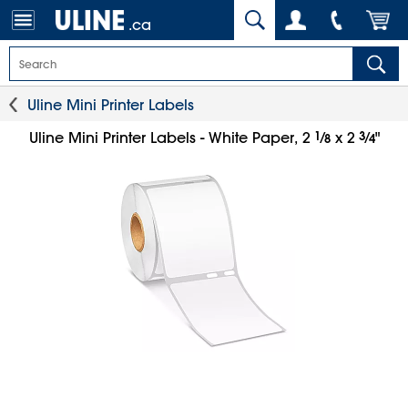
.ca
Uline Mini Printer Labels
1
⁄
3
⁄
Uline Mini Printer Labels - White Paper, 2
x 2
"
8
4