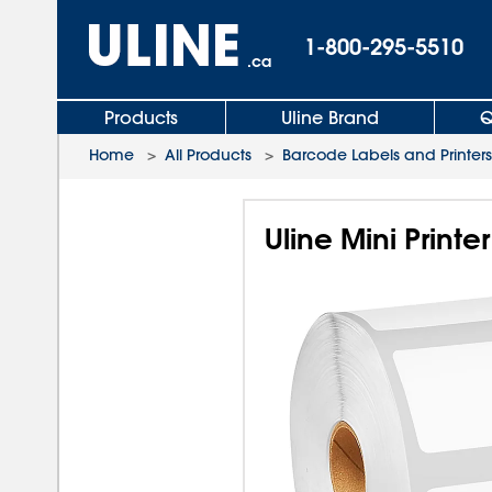
1-800-295-5510
.ca
Products
Uline Brand
Q
Home
>
All Products
>
Barcode Labels and Printers
Uline Mini Printe