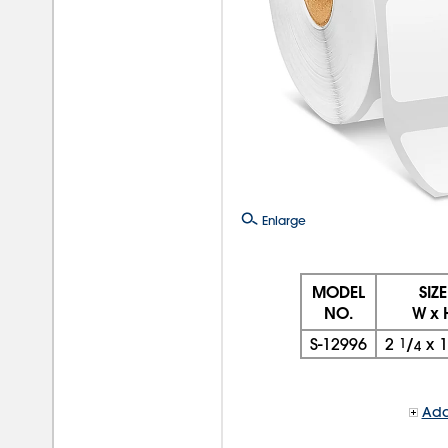
Enlarge
MODEL
SIZE
NO.
W x 
S-12996
2
1
/
x
4
Add