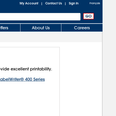
My Account
Contact Us
Sign In
|
|
Français
ffers
About Us
Careers
vide excellent printability.
belWriter® 400 Series