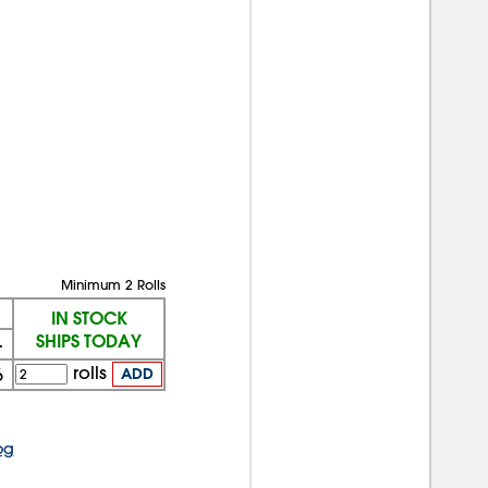
Minimum 2 Rolls
IN STOCK
SHIPS TODAY
+
rolls
6
ADD
og