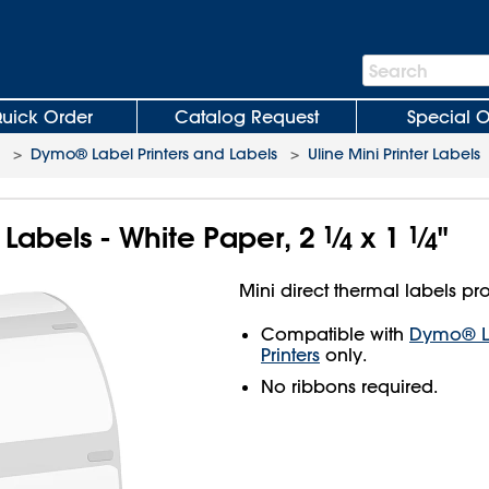
Search
Search
Bar
uick Order
Catalog Request
Special O
>
Dymo® Label Printers and Labels
>
Uline Mini Printer Labels
r Labels - White Paper, 2
1
⁄
x 1
1
⁄
"
4
4
Mini direct thermal labels pro
Compatible with
Dymo® La
Printers
only.
No ribbons required.