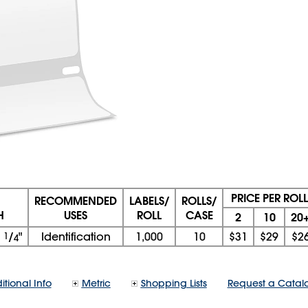
PRICE PER ROLL
RECOMMENDED
LABELS/
ROLLS/
H
USES
ROLL
CASE
2
10
20
1
1
/
"
Identification
1,000
10
$31
$29
$2
4
itional Info
Metric
Shopping Lists
Request a Catal